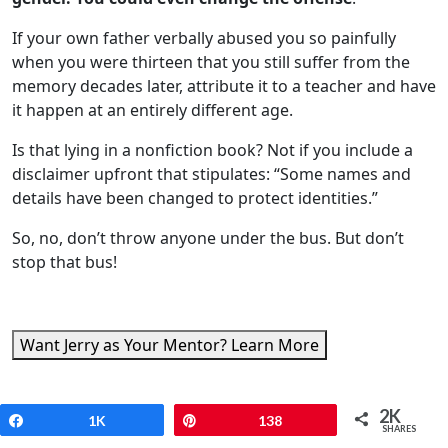
If your own father verbally abused you so painfully
when you were thirteen that you still suffer from the
memory decades later, attribute it to a teacher and have
it happen at an entirely different age.
Is that lying in a nonfiction book? Not if you include a
disclaimer upfront that stipulates: “Some names and
details have been changed to protect identities.”
So, no, don’t throw anyone under the bus. But don’t
stop that bus!
Want Jerry as Your Mentor? Learn More
Common Memoir Mistakes
2K
Share
1K
Pin
138
SHARES