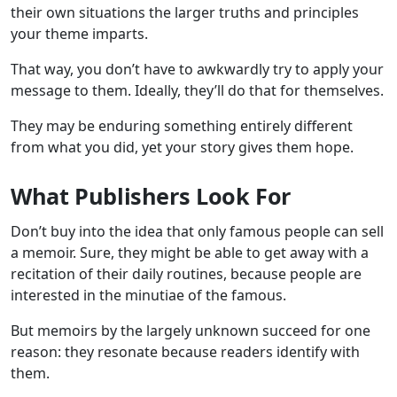
their own situations the larger truths and principles
your theme imparts.
That way, you don’t have to awkwardly try to apply your
message to them. Ideally, they’ll do that for themselves.
They may be enduring something entirely different
from what you did, yet your story gives them hope.
What Publishers Look For
Don’t buy into the idea that only famous people can sell
a memoir. Sure, they might be able to get away with a
recitation of their daily routines, because people are
interested in the minutiae of the famous.
But memoirs by the largely unknown succeed for one
reason: they resonate because readers identify with
them.