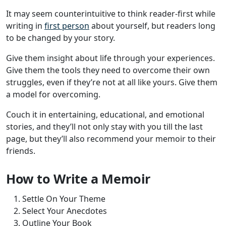
It may seem counterintuitive to think reader-first while
writing in
first person
about yourself, but readers long
to be changed by your story.
Give them insight about life through your experiences.
Give them the tools they need to overcome their own
struggles, even if they’re not at all like yours. Give them
a model for overcoming.
Couch it in entertaining, educational, and emotional
stories, and they’ll not only stay with you till the last
page, but they’ll also recommend your memoir to their
friends.
How to Write a Memoir
Settle On Your Theme
Select Your Anecdotes
Outline Your Book