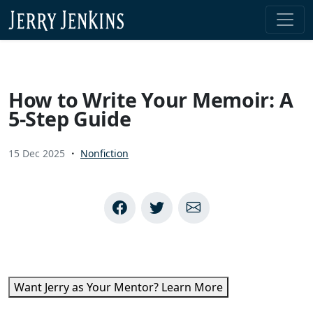
Skip to content
How to Write Your Memoir: A
5-Step Guide
15 Dec 2025
Nonfiction
Want Jerry as Your Mentor? Learn More