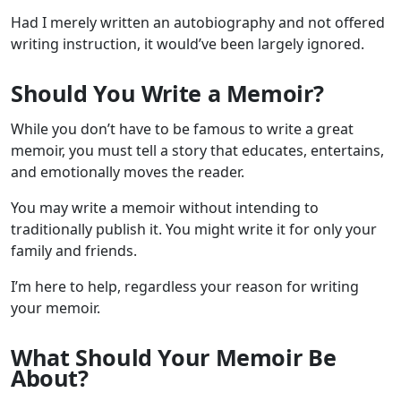
Had I merely written an autobiography and not offered
writing instruction, it would’ve been largely ignored.
Should You Write a Memoir?
While you don’t have to be famous to write a great
memoir, you must tell a story that educates, entertains,
and emotionally moves the reader.
You may write a memoir without intending to
traditionally publish it. You might write it for only your
family and friends.
I’m here to help, regardless your reason for writing
your memoir.
What Should Your Memoir Be
About?