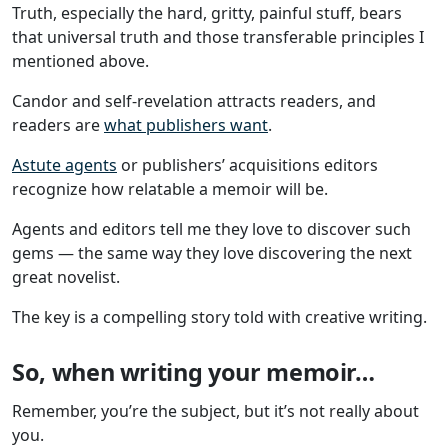
Truth, especially the hard, gritty, painful stuff, bears
that universal truth and those transferable principles I
mentioned above.
Candor and self-revelation attracts readers, and
readers are
what publishers want
.
Astute agents
or publishers’ acquisitions editors
recognize how relatable a memoir will be.
Agents and editors tell me they love to discover such
gems — the same way they love discovering the next
great novelist.
The key is a compelling story told with creative writing.
So, when writing your memoir…
Remember, you’re the subject, but it’s not really about
you.