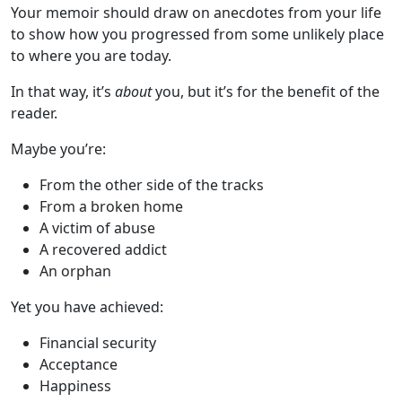
Your memoir should draw on anecdotes from your life
to show how you progressed from some unlikely place
to where you are today.
In that way, it’s
about
you, but it’s for the benefit of the
reader.
Maybe you’re:
From the other side of the tracks
From a broken home
A victim of abuse
A recovered addict
An orphan
Yet you have achieved:
Financial security
Acceptance
Happiness