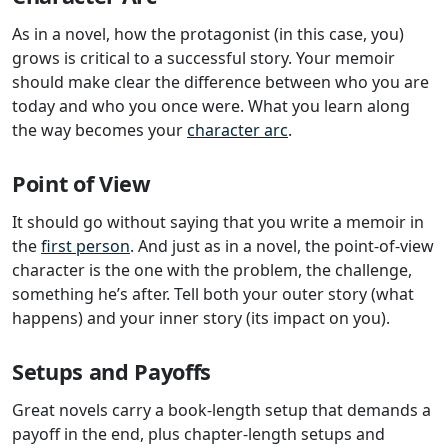
As in a novel, how the protagonist (in this case, you)
grows is critical to a successful story. Your memoir
should make clear the difference between who you are
today and who you once were. What you learn along
the way becomes your
character arc
.
Point of View
It should go without saying that you write a memoir in
the
first person
. And just as in a novel, the point-of-view
character is the one with the problem, the challenge,
something he’s after. Tell both your outer story (what
happens) and your inner story (its impact on you).
Setups and Payoffs
Great novels carry a book-length setup that demands a
payoff in the end, plus chapter-length setups and