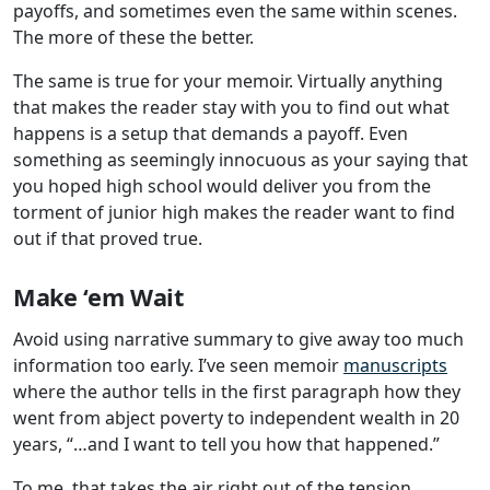
payoffs, and sometimes even the same within scenes.
The more of these the better.
The same is true for your memoir. Virtually anything
that makes the reader stay with you to find out what
happens is a setup that demands a payoff. Even
something as seemingly innocuous as your saying that
you hoped high school would deliver you from the
torment of junior high makes the reader want to find
out if that proved true.
Make ‘em Wait
Avoid using narrative summary to give away too much
information too early. I’ve seen memoir
manuscripts
where the author tells in the first paragraph how they
went from abject poverty to independent wealth in 20
years, “…and I want to tell you how that happened.”
To me, that takes the air right out of the tension