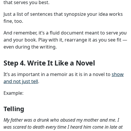
that serves you best.
Just a list of sentences that synopsize your idea works
fine, too.
And remember, it’s a fluid document meant to serve
you
and your book. Play with it, rearrange it as you see fit —
even during the writing.
Step 4. Write It Like a Novel
It’s as important in a memoir as it is in a novel to
show
and not just tell
.
Example:
Telling
My father was a drunk who abused my mother and me. I
was scared to death every time I heard him come in late at