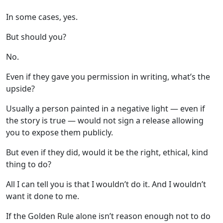
In some cases, yes.
But should you?
No.
Even if they gave you permission in writing, what’s the
upside?
Usually a person painted in a negative light — even if
the story is true — would not sign a release allowing
you to expose them publicly.
But even if they did, would it be the right, ethical, kind
thing to do?
All I can tell you is that I wouldn’t do it. And I wouldn’t
want it done to me.
If the Golden Rule alone isn’t reason enough not to do