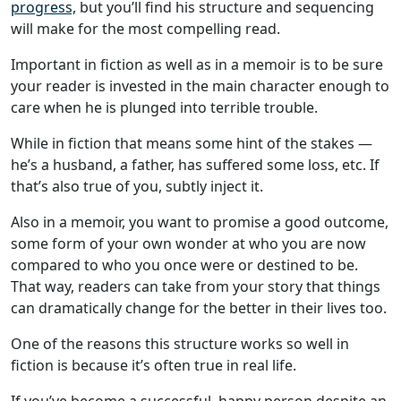
progress,
but you’ll find his structure and sequencing
will make for the most compelling read.
Important in fiction as well as in a memoir is to be sure
your reader is invested in the main character enough to
care when he is plunged into terrible trouble.
While in fiction that means some hint of the stakes —
he’s a husband, a father, has suffered some loss, etc. If
that’s also true of you, subtly inject it.
Also in a memoir, you want to promise a good outcome,
some form of your own wonder at who you are now
compared to who you once were or destined to be.
That way, readers can take from your story that things
can dramatically change for the better in their lives too.
One of the reasons this structure works so well in
fiction is because it’s often true in real life.