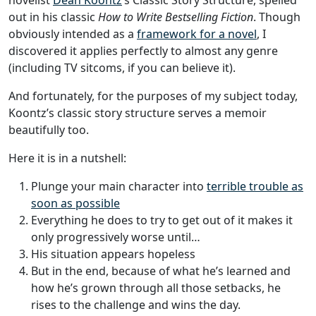
novelist
Dean Koontz
’s Classic Story Structure, spelled
out in his classic
How to Write Bestselling Fiction
. Though
obviously intended as a
framework for a novel
, I
discovered it applies perfectly to almost any genre
(including TV sitcoms, if you can believe it).
And fortunately, for the purposes of my subject today,
Koontz’s classic story structure serves a memoir
beautifully too.
Here it is in a nutshell:
Plunge your main character into
terrible trouble as
soon as possible
Everything he does to try to get out of it makes it
only progressively worse until…
His situation appears hopeless
But in the end, because of what he’s learned and
how he’s grown through all those setbacks, he
rises to the challenge and wins the day.