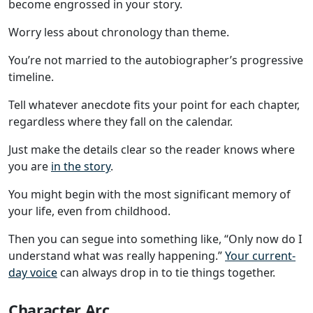
become engrossed in your story.
Worry less about chronology than theme.
You’re not married to the autobiographer’s progressive
timeline.
Tell whatever anecdote fits your point for each chapter,
regardless where they fall on the calendar.
Just make the details clear so the reader knows where
you are
in the story
.
You might begin with the most significant memory of
your life, even from childhood.
Then you can segue into something like, “Only now do I
understand what was really happening.”
Your current-
day voice
can always drop in to tie things together.
Character Arc