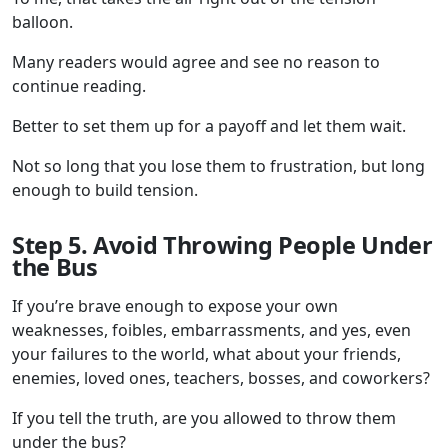
balloon.
Many readers would agree and see no reason to
continue reading.
Better to set them up for a payoff and let them wait.
Not so long that you lose them to frustration, but long
enough to build tension.
Step 5. Avoid Throwing People Under
the Bus
If you’re brave enough to expose your own
weaknesses, foibles, embarrassments, and yes, even
your failures to the world, what about your friends,
enemies, loved ones, teachers, bosses, and coworkers?
If you tell the truth, are you allowed to throw them
under the bus?