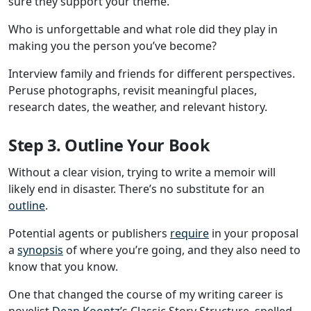
sure they support your theme.
Who is unforgettable and what role did they play in
making you the person you’ve become?
Interview family and friends for different perspectives.
Peruse photographs, revisit meaningful places,
research dates, the weather, and relevant history.
Step 3. Outline Your Book
Without a clear vision, trying to write a memoir will
likely end in disaster. There’s no substitute for an
outline
.
Potential agents or publishers
require
in your proposal
a
synopsis
of where you’re going, and they also need to
know that you know.
One that changed the course of my writing career is