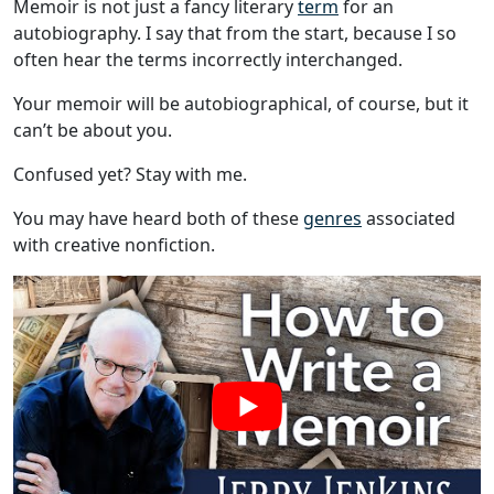
Memoir is not just a fancy literary
term
for an
autobiography. I say that from the start, because I so
often hear the terms incorrectly interchanged.
Your memoir will be autobiographical, of course, but it
can’t be about you.
Confused yet? Stay with me.
You may have heard both of these
genres
associated
with creative nonfiction.