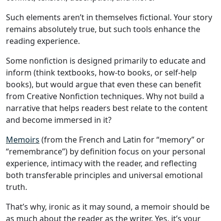
Such elements aren’t in themselves fictional. Your story
remains absolutely true, but such tools enhance the
reading experience.
Some nonfiction is designed primarily to educate and
inform (think textbooks, how-to books, or self-help
books), but would argue that even these can benefit
from Creative Nonfiction techniques. Why not build a
narrative that helps readers best relate to the content
and become immersed in it?
Memoirs
(from the French and Latin for “memory” or
“remembrance”) by definition focus on your personal
experience, intimacy with the reader, and reflecting
both transferable principles and universal emotional
truth.
That’s why, ironic as it may sound, a memoir should be
as much about the reader as the writer. Yes, it’s your