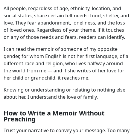
All people, regardless of age, ethnicity, location, and
social status, share certain felt needs: food, shelter, and
love. They fear abandonment, loneliness, and the loss
of loved ones. Regardless of your theme, if it touches
on any of those needs and fears, readers can identify.
I can read the memoir of someone of my opposite
gender, for whom English is not her first language, of a
different race and religion, who lives halfway around
the world from me — and if she writes of her love for
her child or grandchild, it reaches me.
Knowing or understanding or relating to nothing else
about her, I understand the love of family.
How to Write a Memoir Without
Preaching
Trust your narrative to convey your message. Too many