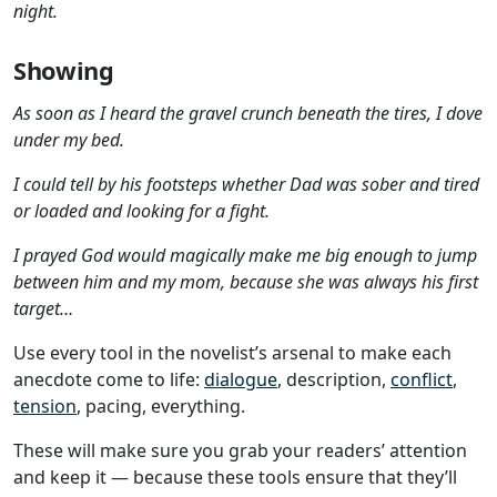
night.
Showing
As soon as I heard the gravel crunch beneath the tires, I dove
under my bed.
I could tell by his footsteps whether Dad was sober and tired
or loaded and looking for a fight.
I prayed God would magically make me big enough to jump
between him and my mom, because she was always his first
target…
Use every tool in the novelist’s arsenal to make each
anecdote come to life:
dialogue
, description,
conflict
,
tension
, pacing, everything.
These will make sure you grab your readers’ attention
and keep it — because these tools ensure that they’ll