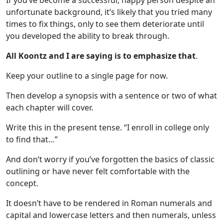
If you’ve become a successful, happy person despite an
unfortunate background, it’s likely that you tried many
times to fix things, only to see them deteriorate until
you developed the ability to break through.
All Koontz and I are saying is to emphasize that
.
Keep your outline to a single page for now.
Then develop a synopsis with a sentence or two of what
each chapter will cover.
Write this in the present tense. “I enroll in college only
to find that…”
And don’t worry if you’ve forgotten the basics of classic
outlining or have never felt comfortable with the
concept.
It doesn’t have to be rendered in Roman numerals and
capital and lowercase letters and then numerals, unless