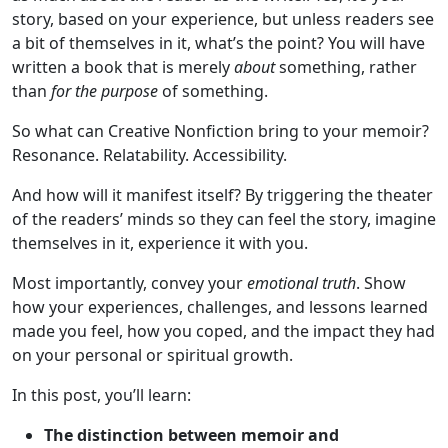
story, based on your experience, but unless readers see
a bit of themselves in it, what’s the point? You will have
written a book that is merely
about
something, rather
than
for the purpose
of something.
So what can Creative Nonfiction bring to your memoir?
Resonance. Relatability. Accessibility.
And how will it manifest itself? By triggering the theater
of the readers’ minds so they can feel the story, imagine
themselves in it, experience it with you.
Most importantly, convey your
emotional truth
. Show
how your experiences, challenges, and lessons learned
made you feel, how you coped, and the impact they had
on your personal or spiritual growth.
In this post, you’ll learn:
The distinction between memoir and