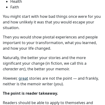
Health
Faith
You might start with how bad things once were for you
and how unlikely it was that you would escape your
situation.
Then you would show pivotal experiences and people
important to your transformation, what you learned,
and how your life changed.
Naturally, the better your stories and the more
significant your change (in fiction, we call this a
character arc
), the better your memoir.
However,
great
stories are not the point — and frankly,
neither is the memoir writer (you).
The point is reader takeaway.
Readers should be able to apply to themselves and