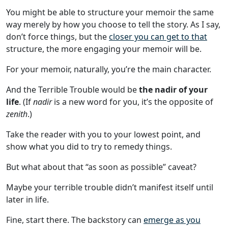
You might be able to structure your memoir the same
way merely by how you choose to tell the story. As I say,
don’t force things, but the
closer you can get to that
structure, the more engaging your memoir will be.
For your memoir, naturally, you’re the main character.
And the Terrible Trouble would be
the nadir of your
life
. (If
nadir
is a new word for you, it’s the opposite of
zenith
.)
Take the reader with you to your lowest point, and
show what you did to try to remedy things.
But what about that “as soon as possible” caveat?
Maybe your terrible trouble didn’t manifest itself until
later in life.
Fine, start there. The backstory can
emerge as you