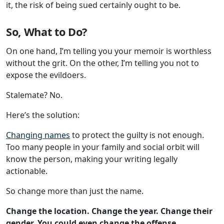
it, the risk of being sued certainly ought to be.
So, What to Do?
On one hand, I’m telling you your memoir is worthless
without the grit. On the other, I’m telling you not to
expose the evildoers.
Stalemate? No.
Here’s the solution:
Changing names
to protect the guilty is not enough.
Too many people in your family and social orbit will
know the person, making your writing legally
actionable.
So change more than just the name.
Change the location. Change the year. Change their
gender. You could even change the offense
.