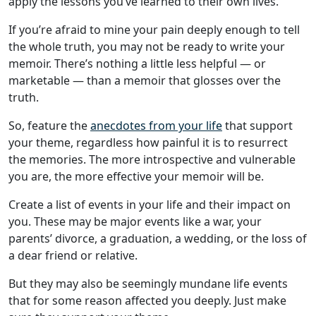
apply the lessons you’ve learned to their own lives.
If you’re afraid to mine your pain deeply enough to tell
the whole truth, you may not be ready to write your
memoir. There’s nothing a little less helpful — or
marketable — than a memoir that glosses over the
truth.
So, feature the
anecdotes from your life
that support
your theme, regardless how painful it is to resurrect
the memories. The more introspective and vulnerable
you are, the more effective your memoir will be.
Create a list of events in your life and their impact on
you. These may be major events like a war, your
parents’ divorce, a graduation, a wedding, or the loss of
a dear friend or relative.
But they may also be seemingly mundane life events
that for some reason affected you deeply. Just make