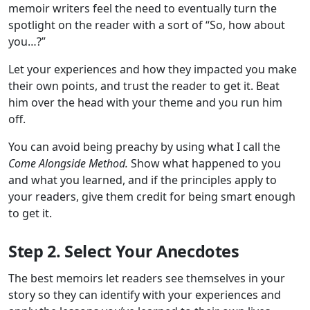
memoir writers feel the need to eventually turn the
spotlight on the reader with a sort of “So, how about
you…?”
Let your experiences and how they impacted you make
their own points, and trust the reader to get it. Beat
him over the head with your theme and you run him
off.
You can avoid being preachy by using what I call the
Come Alongside Method.
Show what happened to you
and what you learned, and if the principles apply to
your readers, give them credit for being smart enough
to get it.
Step 2. Select Your Anecdotes
The best memoirs let readers see themselves in your
story so they can identify with your experiences and