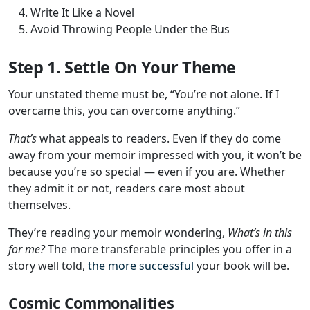
Write It Like a Novel
Avoid Throwing People Under the Bus
Step 1. Settle On Your Theme
Your unstated theme must be, “You’re not alone. If I
overcame this, you can overcome anything.”
That’s
what appeals to readers. Even if they do come
away from your memoir impressed with you, it won’t be
because you’re so special — even if you are. Whether
they admit it or not, readers care most about
themselves.
They’re reading your memoir wondering,
What’s in this
for me?
The more transferable principles you offer in a
story well told,
the more successful
your book will be.
Cosmic Commonalities