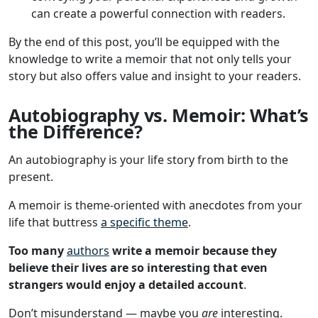
can create a powerful connection with readers.
By the end of this post, you’ll be equipped with the
knowledge to write a memoir that not only tells your
story but also offers value and insight to your readers.
Autobiography vs. Memoir: What’s
the Difference?
An autobiography is your life story from birth to the
present.
A memoir is theme-oriented with anecdotes from your
life that buttress
a specific theme
.
Too many
authors
write a memoir because they
believe their lives are so interesting that even
strangers would enjoy a detailed account
.
Don’t misunderstand — maybe you
are
interesting.