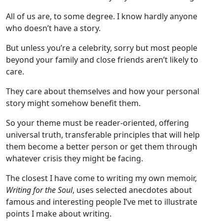
All of us are, to some degree. I know hardly anyone
who doesn’t have a story.
But unless you’re a celebrity, sorry but most people
beyond your family and close friends aren’t likely to
care.
They care about themselves and how your personal
story might somehow benefit them.
So your theme must be reader-oriented, offering
universal truth, transferable principles that will help
them become a better person or get them through
whatever crisis they might be facing.
The closest I have come to writing my own memoir,
Writing for the Soul
, uses selected anecdotes about
famous and interesting people I’ve met to illustrate
points I make about writing.