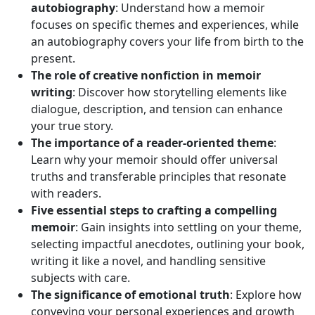
autobiography
: Understand how a memoir
focuses on specific themes and experiences, while
an autobiography covers your life from birth to the
present.
The role of creative nonfiction in memoir
writing
: Discover how storytelling elements like
dialogue, description, and tension can enhance
your true story.
The importance of a reader-oriented theme
:
Learn why your memoir should offer universal
truths and transferable principles that resonate
with readers.
Five essential steps to crafting a compelling
memoir
: Gain insights into settling on your theme,
selecting impactful anecdotes, outlining your book,
writing it like a novel, and handling sensitive
subjects with care.
The significance of emotional truth
: Explore how
conveying your personal experiences and growth