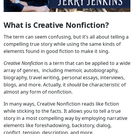
What is Creative Nonfiction?
The term can seem confusing, but it’s all about telling a
compelling true story while using the same kinds of
elements found in good fiction to make it sing.
Creative Nonfiction
is a term that can be applied to a wide
array of genres, including memoir, autobiography,
biography, travel writing, personal essays, interviews,
blogs, and more. Actually, it
should
be characteristic of
almost any form of nonfiction.
In many ways, Creative Nonfiction reads like fiction
while sticking to the facts. It allows you to tell a true
story in a most compelling way by employing narrative
elements like foreshadowing, backstory, dialog,
conflict, tension, description, and more.