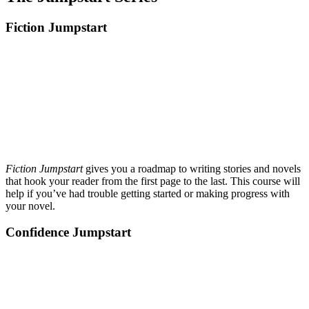
Fiction Jumpstart
Fiction Jumpstart
gives you a roadmap to writing stories and novels
that hook your reader from the first page to the last. This course will
help if you’ve had trouble getting started or making progress with
your novel.
Confidence Jumpstart