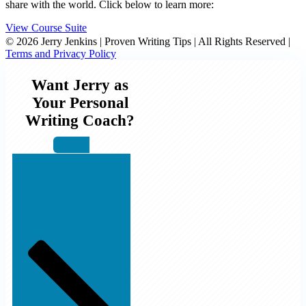
share with the world. Click below to learn more:
View Course Suite
© 2026 Jerry Jenkins | Proven Writing Tips | All Rights Reserved |
Terms and Privacy Policy
Want Jerry as
Your Personal
Writing Coach?