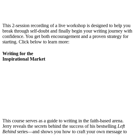
This 2-session recording of a live workshop is designed to help you
break through self-doubt and finally begin your writing journey with
confidence. You get both encouragement and a proven strategy for
starting. Click below to learn more:
Writing for the
Inspirational Market
This course serves as a guide to writing in the faith-based arena.
Jerry reveals the secrets behind the success of his bestselling
Left
Behind
series—and shows you how to craft your own message to