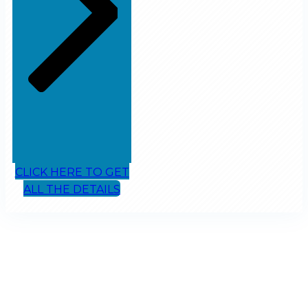
CLICK HERE TO GET
ALL THE DETAILS