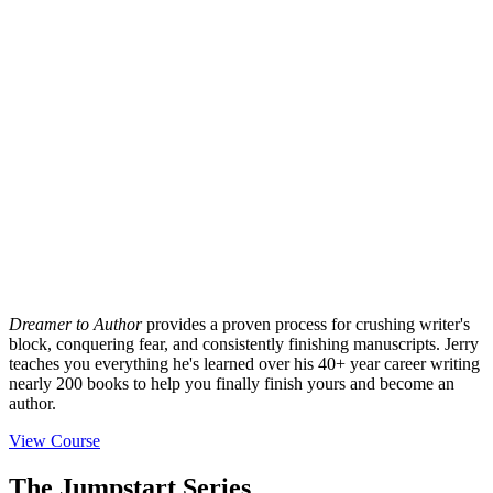
Dreamer to Author
provides a proven process for crushing writer's
block, conquering fear, and consistently finishing manuscripts. Jerry
teaches you everything he's learned over his 40+ year career writing
nearly 200 books to help you finally finish yours and become an
author.
View Course
The Jumpstart Series