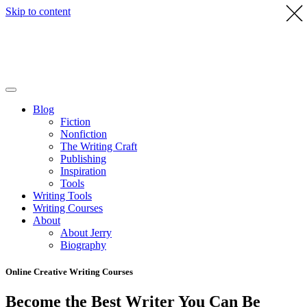
Skip to content
Blog
Fiction
Nonfiction
The Writing Craft
Publishing
Inspiration
Tools
Writing Tools
Writing Courses
About
About Jerry
Biography
Online Creative Writing Courses
Become the Best Writer You Can Be