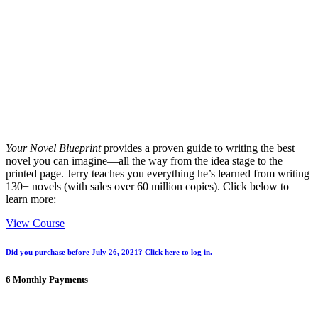
Your Novel Blueprint
provides a proven guide to writing the best
novel you can imagine
—all the way from the idea stage to the
printed page. Jerry teaches you everything he’s learned from writing
130+ novels (with sales over 60 million copies). Click below to
learn more:
View Course
Did you purchase before July 26, 2021? Click here to log in.
6 Monthly Payments