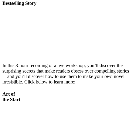
Bestselling Story
In this 3-hour recording of a live workshop, you’ll discover the
surprising secrets that make readers obsess over compelling stories
—and you’ll discover how to use them to make your
own
novel
irresistible. Click below to learn more:
Art of
the Start