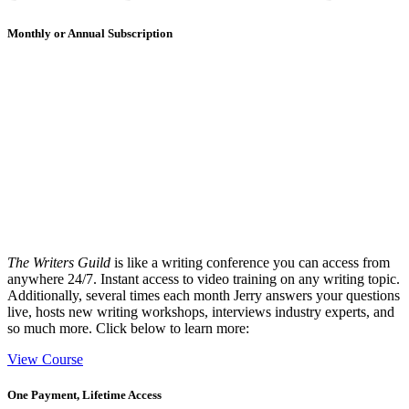
Monthly or Annual Subscription
The Writers Guild
is like a writing conference you can access from
anywhere 24/7. Instant access to video training on any writing topic.
Additionally, several times each month Jerry answers your questions
live, hosts new writing workshops, interviews industry experts, and
so much more. Click below to learn more:
View Course
One Payment, Lifetime Access