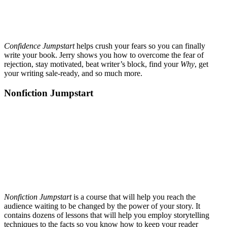
Confidence Jumpstart
helps crush your fears so you can finally
write your book. Jerry shows you how to overcome the fear of
rejection, stay motivated, beat writer’s block, find your
Why
, get
your writing sale-ready, and so much more.
Nonfiction Jumpstart
Nonfiction Jumpstart
is a course that will help you reach the
audience waiting to be changed by the power of your story. It
contains dozens of lessons that will help you employ storytelling
techniques to the facts so you know how to keep your reader