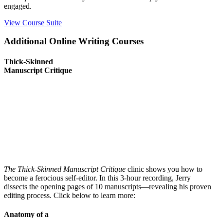
engaged.
View Course Suite
Additional Online Writing Courses
Thick-Skinned
Manuscript Critique
The Thick-Skinned Manuscript Critique
clinic shows you how to
become a ferocious self-editor. In this 3-hour recording, Jerry
dissects the opening pages of 10 manuscripts
—revealing his proven
editing process. Click below to learn more:
Anatomy of a