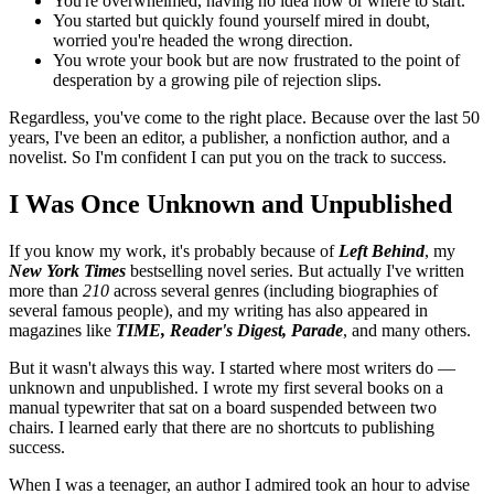
You're overwhelmed, having no idea how or where to start.
You started but quickly found yourself mired in doubt,
worried you're headed the wrong direction.
You wrote your book but are now frustrated to the point of
desperation by a growing pile of rejection slips.
Regardless, you've come to the right place. Because over the last 50
years, I've been an editor, a publisher, a nonfiction author, and a
novelist. So I'm confident I can put you on the track to success.
I Was Once Unknown and Unpublished
If you know my work, it's probably because of
Left Behind
, my
New York Times
bestselling novel series. But actually I've written
more than
210
across several genres (including biographies of
several famous people), and my writing has also appeared in
magazines like
TIME, Reader's Digest, Parade
, and many others.
But it wasn't always this way. I started where most writers do —
unknown and unpublished. I wrote my first several books on a
manual typewriter that sat on a board suspended between two
chairs. I learned early that there are no shortcuts to publishing
success.
When I was a teenager, an author I admired took an hour to advise