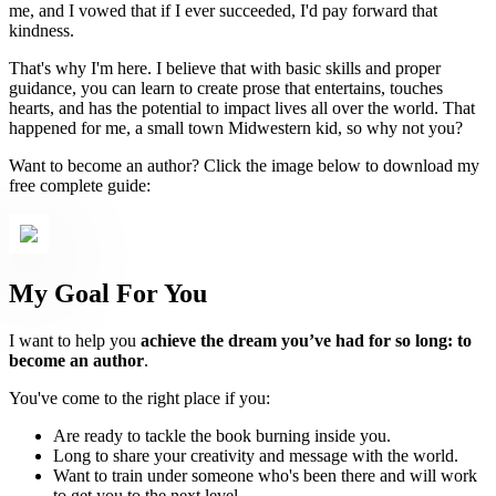
me, and I vowed that if I ever succeeded, I'd pay forward that
kindness.
That's why I'm here. I believe that with basic skills and proper
guidance, you can learn to create prose that entertains, touches
hearts, and has the potential to impact lives all over the world. That
happened for me, a small town Midwestern kid, so why not you?
Want to become an author? Click the image below to download my
free complete guide:
My Goal For You
I want to help you
achieve the dream you’ve had for so long: to
become an author
.
You've come to the right place if you:
Are ready to tackle the book burning inside you.
Long to share your creativity and message with the world.
Want to train under someone who's been there and will work
to get you to the next level.