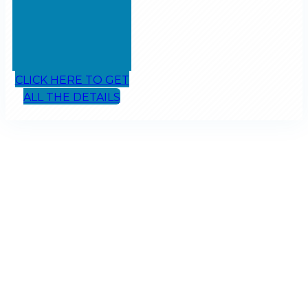
CLICK HERE TO GET
ALL THE DETAILS