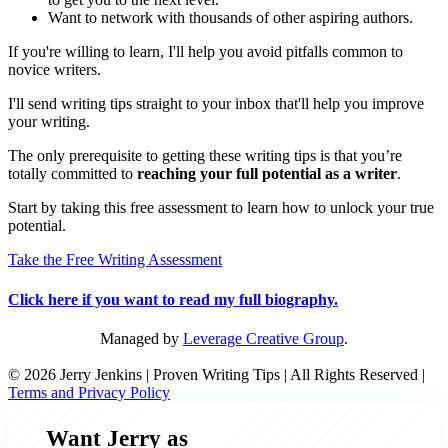
Want to network with thousands of other aspiring authors.
If you're willing to learn, I'll help you avoid pitfalls common to
novice writers.
I'll send writing tips straight to your inbox that'll help you improve
your writing.
The only prerequisite to getting these writing tips is that you’re
totally committed to
reaching your full potential as a writer
.
Start by taking this free assessment to learn how to unlock your true
potential.
Take the Free Writing Assessment
Click here if you want to read my full biography.
Managed by
Leverage Creative Group
.
© 2026 Jerry Jenkins | Proven Writing Tips | All Rights Reserved |
Terms and Privacy Policy
Want Jerry as