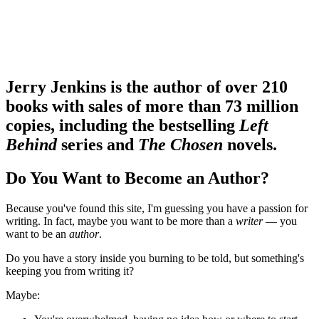
Jerry Jenkins is the author of over 210
books with sales of more than 73 million
copies, including the bestselling
Left
Behind
series and
The Chosen
novels.
Do You Want to Become an Author?
Because you've found this site, I'm guessing you have a passion for
writing. In fact, maybe you want to be more than a
writer
— you
want to be an
author
.
Do you have a story inside you burning to be told, but something's
keeping you from writing it?
Maybe: