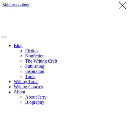
Skip to content
Blog
Fiction
Nonfiction
The Writing Craft
Publishing
Inspiration
Tools
Writing Tools
Writing Courses
About
About Jerry
Biography