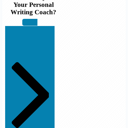
Your Personal
Writing Coach?