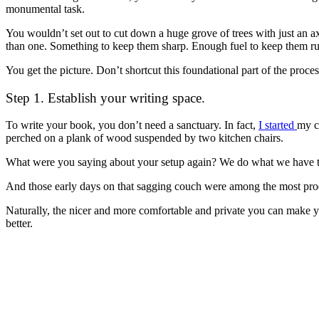
monumental task.
You wouldn’t set out to cut down a huge grove of trees with just an 
than one. Something to keep them sharp. Enough fuel to keep them r
You get the picture. Don’t shortcut this foundational part of the proces
Step 1. Establish your writing space.
To write your book, you don’t need a sanctuary. In fact,
I started
my c
perched on a plank of wood suspended by two kitchen chairs.
What were you saying about your setup again? We do what we have t
And those early days on that sagging couch were among the most prod
Naturally, the nicer and more comfortable and private you can make yo
better.