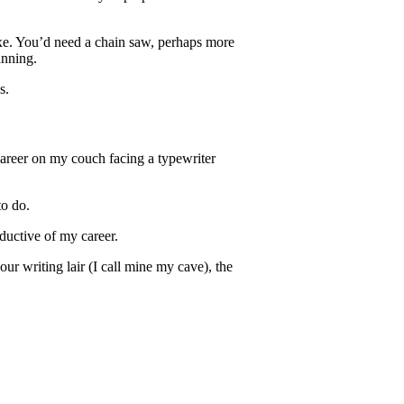
axe. You’d need a chain saw, perhaps more
unning.
s.
areer o
n my couch facing a typewriter
o do.
uctive of my career.
ur writing lair (I call mine my cave), the