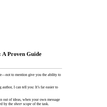
: A Proven Guide
e—not to mention give you the ability to
 author, I can tell you: It’s far easier to
un out of ideas, when your own message
ed by the
sheer scope
of the task.