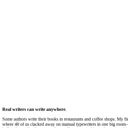
Real writers can write anywhere
.
Some authors write their books in restaurants and coffee shops. My fir
where 40 of us clacked away on manual typewriters in one big room—n