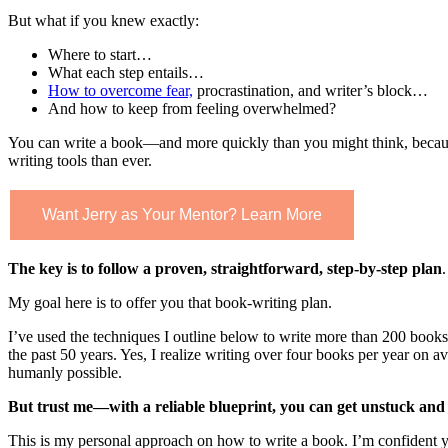
But what if you knew exactly:
Where to start…
What each step entails…
How to overcome fear,
procrastination, a
nd writer’s block…
And how to keep from feeling overwhelmed?
You can write a book—and more quickly than you might think, becau
writing tools than ever.
Want Jerry as Your Mentor? Learn More
The key is to follow a proven, straightforward, step-by-step plan
.
My goal here is to offer you that book-writing plan.
I’ve used the techniques I outline below to write more than 200 books
the past 50 years. Yes, I realize writing over four books per year on
humanly possible.
But trust me—with a reliable blueprint, you can get unstuck and 
This is my personal approach on how to write a book. I’m confident y