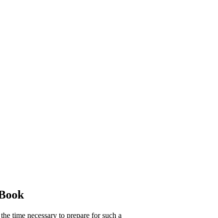
 Book
 the time necessary to prepare for such a