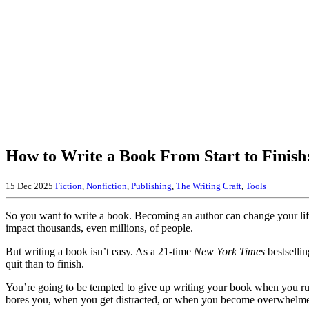
How to Write a Book From Start to Finish
15 Dec 2025
Fiction
,
Nonfiction
,
Publishing
,
The Writing Craft
,
Tools
So you want to write a book. Becoming an author can change your lif
impact thousands, even millions, of people.
But writing a book isn’t easy. As a 21-time
New York Times
bestselling
quit than to finish.
You’re going to be tempted to give up writing your book when you r
bores you, when you get distracted, or when you become overwhelm