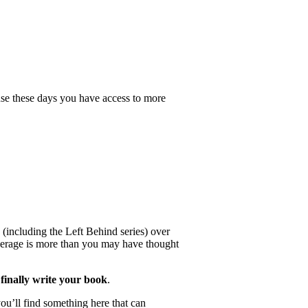
se these days you have access to more
 (including the Left Behind series) over
 average is more than you may have thought
finally write your book
.
ou’ll find something here that can