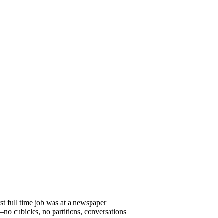
st full time job was at a newspaper
o cubicles, no partitions, conversations