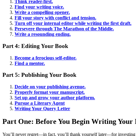
Think reader-first.
Find your writing voice.
Write a compelling opener.
Fill your story with conflict and tension.
Turn off your internal editor while writing the first draft.
Persevere through The Marathon of the Middle.
Write a resounding ending.
Part 4: Editing Your Book
Become a ferocious self-editor.
Find a mentor.
Part 5: Publishing Your Book
Decide on your publishing avenue.
Properly format your manuscript.
Set up and grow your author platform.
Pursue a Literary Agent
Writing Your Query Letter
Part One: Before You Begin Writing Your
You’ll never regret—in fact, you’ll thank yourself later—for investing