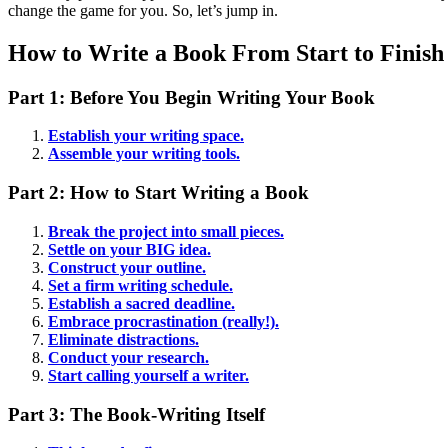
change the game for you. So, let’s jump in.
How to Write a Book From Start to Finish
Part 1: Before You Begin Writing Your Book
Establish your writing space.
Assemble your writing tools.
Part 2: How to Start Writing a Book
Break the project into small pieces.
Settle on your BIG idea.
Construct your outline.
Set a firm writing schedule.
Establish a sacred deadline.
Embrace procrastination (really!).
Eliminate distractions.
Conduct your research.
Start calling yourself a writer.
Part 3: The Book-Writing Itself