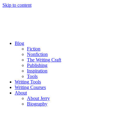
Skip to content
Blog
Fiction
Nonfiction
The Writing Craft
Publishing
Inspiration
Tools
Writing Tools
Writing Courses
About
About Jerry
Biography