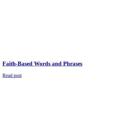
Faith-Based Words and Phrases
Read post