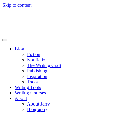
Skip to content
Blog
Fiction
Nonfiction
The Writing Craft
Publishing
Inspiration
Tools
Writing Tools
Writing Courses
About
About Jerry
Biography