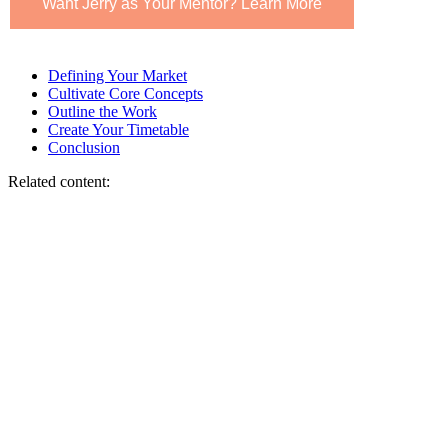
Want Jerry as Your Mentor? Learn More
Defining Your Market
Cultivate Core Concepts
Outline the Work
Create Your Timetable
Conclusion
Related content: