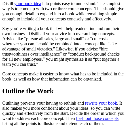
Distill
your book idea
into points easy to understand. The simplest
way is to come up with two or three core concepts. This should give
you enough detail to expand into a book while remaining simple
enough to include all your concepts concisely and effectively.
Say you’re writing a book that will help readers find and run their
own business. Distill all your advice into overarching concepts.
Advice like “pursue all sales, large and small” or “cut costs
wherever you can,” could be combined into a concept like “take
advantage of small victories.” Likewise, if you advise “hire
trustworthiness over intelligence” or “conduct background checks
for all new employees,” you might synthesize it as “put together a
team you can trust.”
Core concepts make it easier to know what has to be included in the
book, as well as how that information can be organized.
Outline the Work
Outlining prevents your having to rethink and
rewrite your book
. It
also makes you more confident about your ideas, so you can write
quickly and effectively from the start. Decide the order in which you
want to address each core concept. Then
flesh out those concepts
,
listing all the points to illustrate and defend each of them.