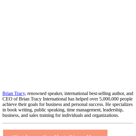
Brian Tracy
, renowned speaker, international best-selling author, and
CEO of Brian Tracy International has helped over 5,000,000 people
achieve their goals for business and personal success. He specializes
in book writing, public speaking, time management, leadership,
business, and sales training for individuals and organizations.