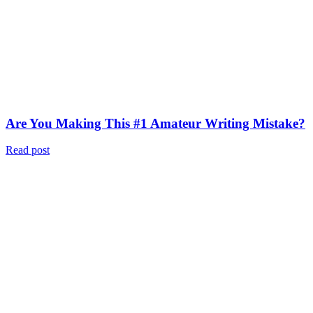
Are You Making This #1 Amateur Writing Mistake?
Read post