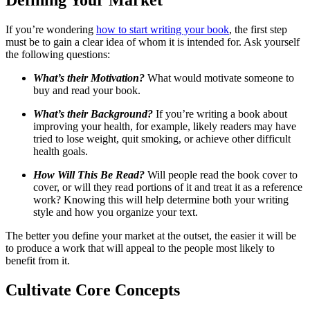
If you’re wondering
how to start writing your book
, the first step
must be to gain a clear idea of whom it is intended for. Ask yourself
the following questions:
What’s their Motivation?
What would motivate someone to
buy and read your book.
What’s their Background?
If you’re writing a book about
improving your health, for example, likely readers may have
tried to lose weight, quit smoking, or achieve other difficult
health goals.
How Will This Be Read?
Will people read the book cover to
cover, or will they read portions of it and treat it as a reference
work? Knowing this will help determine both your writing
style and how you organize your text.
The better you define your market at the outset, the easier it will be
to produce a work that will appeal to the people most likely to
benefit from it.
Cultivate Core Concepts