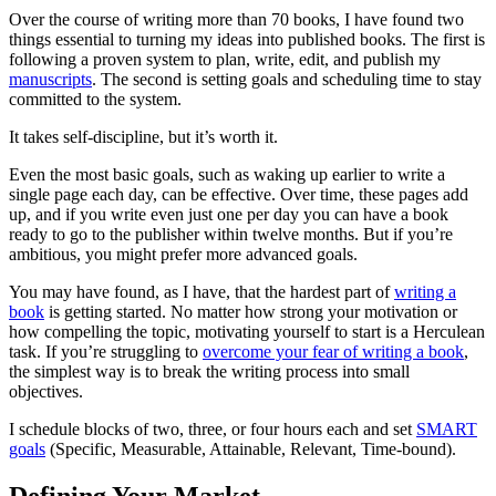
Over the course of writing more than 70 books, I have found two
things essential to turning my ideas into published books. The first is
following a proven system to plan, write, edit, and publish my
manuscripts
. The second is setting goals and scheduling time to stay
committed to the system.
It takes self-discipline, but it’s worth it.
Even the most basic goals, such as waking up earlier to write a
single page each day, can be effective. Over time, these pages add
up, and if you write even just one per day you can have a book
ready to go to the publisher within twelve months. But if you’re
ambitious, you might prefer more advanced goals.
You may have found, as I have, that the hardest part of
writing a
book
is getting started. No matter how strong your motivation or
how compelling the topic, motivating yourself to start is a Herculean
task. If you’re struggling to
overcome your fear of writing a book
,
the simplest way is to break the writing process into small
objectives.
I schedule blocks of two, three, or four hours each and set
SMART
goals
(Specific, Measurable, Attainable, Relevant, Time-bound).
Defining Your Market