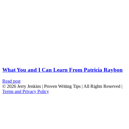
What You and I Can Learn From Patricia Raybon
Read post
© 2026 Jerry Jenkins | Proven Writing Tips | All Rights Reserved |
Terms and Privacy Policy