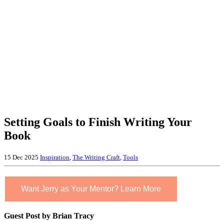
Setting Goals to Finish Writing Your
Book
15 Dec 2025
Inspiration
,
The Writing Craft
,
Tools
Want Jerry as Your Mentor? Learn More
Guest Post by Brian Tracy