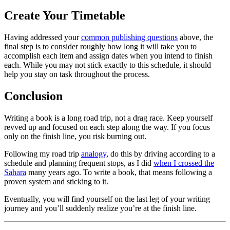
Create Your Timetable
Having addressed your
common publishing questions
above, the
final step is to consider roughly how long it will take you to
accomplish each item and assign dates when you intend to finish
each. While you may not stick exactly to this schedule, it should
help you stay on task throughout the process.
Conclusion
Writing a book is a long road trip, not a drag race. Keep yourself
revved up and focused on each step along the way. If you focus
only on the finish line, you risk burning out.
Following my road trip
analogy
, do this by driving according to a
schedule and planning frequent stops, as I did
when I crossed the
Sahara
many years ago. To write a book, that means following a
proven system and sticking to it.
Eventually, you will find yourself on the last leg of your writing
journey and you’ll suddenly realize you’re at the finish line.