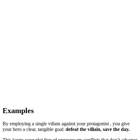
Examples
By employing a single villain against your protagonist , you give
your hero a clear, tangible goal:
defeat the villain, save the day.
This keeps your plot free of unnecessary conflicts that don’t advance