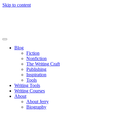
Skip to content
Blog
Fiction
Nonfiction
The Writing Craft
Publishing
Inspiration
Tools
Writing Tools
Writing Courses
About
About Jerry
Biography