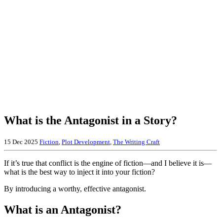
What is the Antagonist in a Story?
15 Dec 2025
Fiction
,
Plot Development
,
The Writing Craft
If it’s true that conflict is the engine of fiction—and I believe it is—
what is the best way to inject it into your fiction?
By introducing a worthy, effective antagonist.
What is an Antagonist?