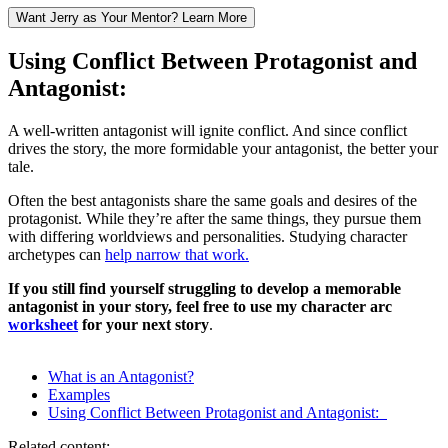
Want Jerry as Your Mentor? Learn More
Using Conflict Between Protagonist and
Antagonist:
A well-written antagonist will ignite conflict. And since conflict
drives the story, the more formidable your antagonist, the better your
tale.
Often the best antagonists share the same goals and desires of the
protagonist. While they’re after the same things, they pursue them
with differing worldviews and personalities. Studying character
archetypes can
help narrow that work.
If you still find yourself struggling to develop a memorable
antagonist in your story, feel free to use my
character arc
worksheet
for your next story
.
What is an Antagonist?
Examples
Using Conflict Between Protagonist and Antagonist:
Related content: