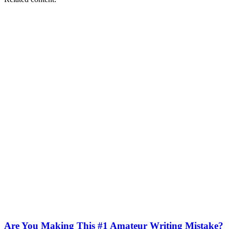
Are You Making This #1 Amateur Writing Mistake?