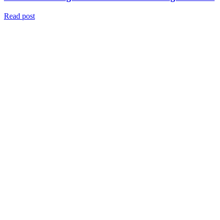
Read post