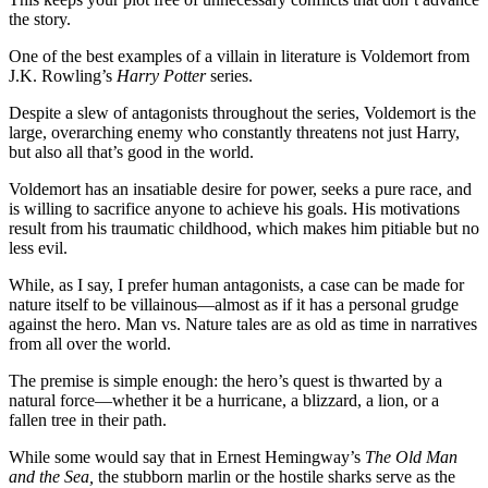
the story.
One of the best examples of a villain in literature is Voldemort from
J.K. Rowling’s
Harry Potter
series.
Despite a slew of antagonists throughout the series, Voldemort is the
large, overarching enemy who constantly threatens not just Harry,
but also all that’s good in the world.
Voldemort has an insatiable desire for power, seeks a pure race, and
is willing to sacrifice anyone to achieve his goals. His motivations
result from his traumatic childhood, which makes him pitiable but no
less evil.
While, as I say, I prefer human antagonists, a case can be made for
nature itself to be villainous—almost as if it has a personal grudge
against the hero. Man vs. Nature tales are as old as time in narratives
from all over the world.
The premise is simple enough: the hero’s quest is thwarted by a
natural force—whether it be a hurricane, a blizzard, a lion, or a
fallen tree in their path.
While some would say that in Ernest Hemingway’s
The Old Man
and the Sea,
the stubborn marlin or the hostile sharks serve as the