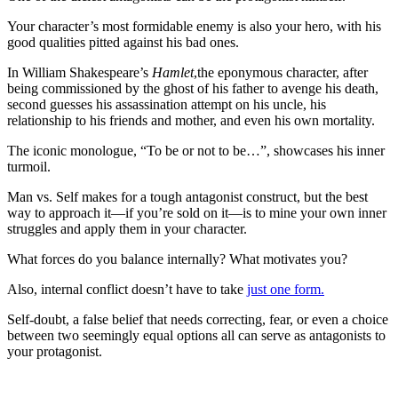
Your character’s most formidable enemy is also your hero, with his
good qualities pitted against his bad ones.
In William Shakespeare’s
Hamlet
,the eponymous character, after
being commissioned by the ghost of his father to avenge his death,
second guesses his assassination attempt on his uncle, his
relationship to his friends and mother, and even his own mortality.
The iconic monologue, “To be or not to be…”, showcases his inner
turmoil.
Man vs. Self makes for a tough antagonist construct, but the best
way to approach it—if you’re sold on it—is to mine your own inner
struggles and apply them in your character.
What forces do you balance internally? What motivates you?
Also, internal conflict doesn’t have to take
just one form.
Self-doubt, a false belief that needs correcting, fear, or even a choice
between two seemingly equal options all can serve as antagonists to
your protagonist.