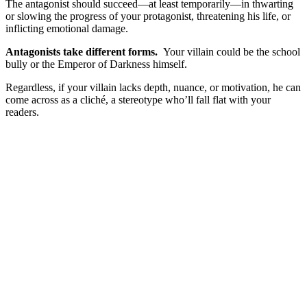
The antagonist should succeed—at least temporarily—in thwarting
or slowing the progress of your protagonist, threatening his life, or
inflicting emotional damage.
Antagonists take different forms.
Your villain could be the school
bully or the Emperor of Darkness himself.
Regardless, if your villain lacks depth, nuance, or motivation, he can
come across as a cliché, a stereotype who’ll fall flat with your
readers.