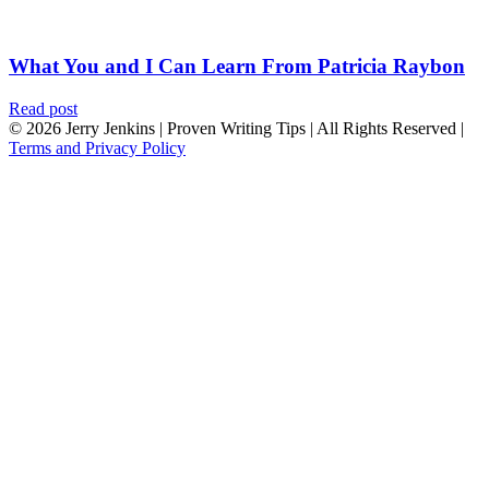
What You and I Can Learn From Patricia Raybon
Read post
© 2026 Jerry Jenkins | Proven Writing Tips | All Rights Reserved |
Terms and Privacy Policy