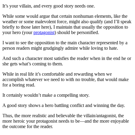
It’s your villain, and every good story needs one.
While some would argue that certain nonhuman elements, like the
weather or some malevolent force, might also qualify (and I’ll speak
briefly to those later here), I maintain that usually the opposition to
your hero (your
protagonist
) should be personified.
I want to see the opposition to the main character represented by a
person readers might grudgingly admire while loving to hate.
And such a character most satisfies the reader when in the end he or
she gets what’s coming to them.
While in real life it’s comfortable and rewarding when we
accomplish whatever we need to with no trouble, that would make
for a boring read.
It certainly wouldn’t make a compelling story.
A good story shows a hero battling conflict and winning the day.
Thus, the more realistic and believable the villain/antagonist, the
more heroic your protagonist needs to be—and the more enjoyable
the outcome for the reader.