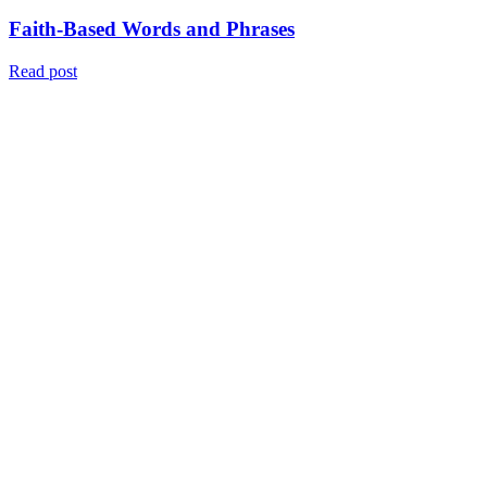
Faith-Based Words and Phrases
Read post