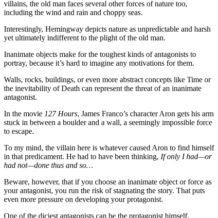
villains, the old man faces several other forces of nature too,
including the wind and rain and choppy seas.
Interestingly, Hemingway depicts nature as unpredictable and harsh
yet ultimately indifferent to the plight of the old man.
Inanimate objects make for the toughest kinds of antagonists to
portray, because it’s hard to imagine any motivations for them.
Walls, rocks, buildings, or even more abstract concepts like Time or
the inevitability of Death can represent the threat of an inanimate
antagonist.
In the movie
127 Hours
, James Franco’s character Aron gets his arm
stuck in between a boulder and a wall, a seemingly impossible force
to escape.
To my mind, the villain here is whatever caused Aron to find himself
in that predicament. He had to have been thinking,
If only I had—or
had not—done thus and so…
Beware, however, that if you choose an inanimate object or force as
your antagonist, you run the risk of stagnating the story. That puts
even more pressure on developing your protagonist.
One of the diciest antagonists can be the protagonist himself.