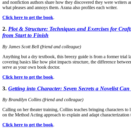
and nonfiction authors share how they discovered they were writers 
what pleases and annoys them. Arana also profiles each writer.
Click here to get the book
.
2.
Plot & Structure: Techniques and Exercises for Craft
from Start to Finish
By James Scott Bell (friend and colleague)
Anything but a dry textbook, this breezy guide is from a former trial
covering basics like how plot impacts structure, the difference betwee
serve as your own book doctor.
Click here to get the book
.
3.
Getting into Character: Seven Secrets a Novelist Can
By Brandilyn Collins (friend and colleague)
Calling on her theater training, Collins teaches bringing characters to
on the Method Acting approach to explain and adapt characterization t
Click here to get the book
.