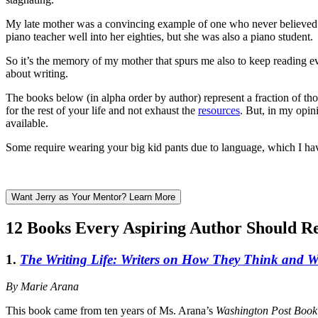
My late mother was a convincing example of one who never believed
piano teacher well into her eighties, but she was also a piano student.
So it’s the memory of my mother that spurs me also to keep reading ev
about writing.
The books below (in alpha order by author) represent a fraction of th
for the rest of your life and not exhaust the
resources
. But, in my opin
available.
Some require wearing your big kid pants due to language, which I ha
Want Jerry as Your Mentor? Learn More
12 Books Every Aspiring Author Should R
1.
The Writing Life: Writers on How They Think and 
By Marie Arana
This book came from ten years of Ms. Arana’s
Washington Post Book