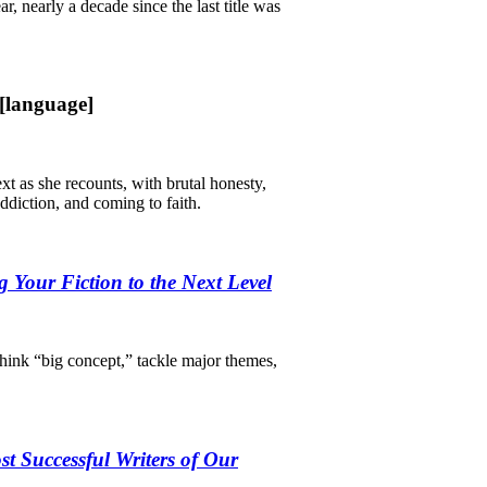
ar, nearly a decade since the last title was
[language]
 as she recounts, with brutal honesty,
addiction, and coming to faith.
g Your Fiction to the Next Level
think “big concept,” tackle major themes,
st Successful Writers of Our