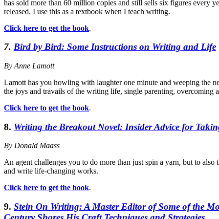
has sold more than 60 million copies and still sells six figures every ye
released. I use this as a textbook when I teach writing.
Click here to get the book
.
7.
Bird by Bird: Some Instructions on Writing and Life
By Anne Lamott
Lamott has you howling with laughter one minute and weeping the next
the joys and travails of the writing life, single parenting, overcoming 
Click here to get the book
.
8.
Writing the Breakout Novel: Insider Advice for Takin
By Donald Maass
An agent challenges you to do more than just spin a yarn, but to also 
and write life-changing works.
Click here to get the book
.
9.
Stein On Writing: A Master Editor of Some of the Mo
Century Shares His Craft Techniques and Strategies