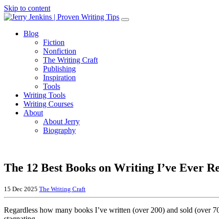
Skip to content
Blog
Fiction
Nonfiction
The Writing Craft
Publishing
Inspiration
Tools
Writing Tools
Writing Courses
About
About Jerry
Biography
The 12 Best Books on Writing I’ve Ever R
15 Dec 2025
The Writing Craft
Regardless how many books I’ve written (over 200) and sold (over 70 mi
stagnating.