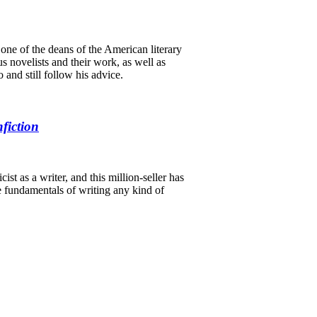
s one of the deans of the American literary
s novelists and their work, as well as
 and still follow his advice.
fiction
st as a writer, and this million-seller has
he fundamentals of writing any kind of