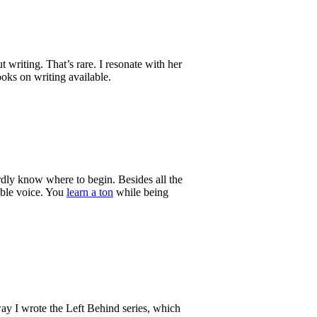
 writing. That’s rare. I resonate with her
ooks on writing available.
rdly know where to begin. Besides all the
table voice. You
learn a ton
while being
 way I wrote the Left Behind series, which