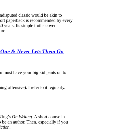
undisputed classic would be akin to
 short paperback is recommended by every
40 years. Its simple truths cover
ure.
e One & Never Lets Them Go
ou must have your big kid pants on to
ng offensive). I refer to it regularly.
 King’s
On Writing
. A short course in
 be an author. Then, especially if you
iction
.