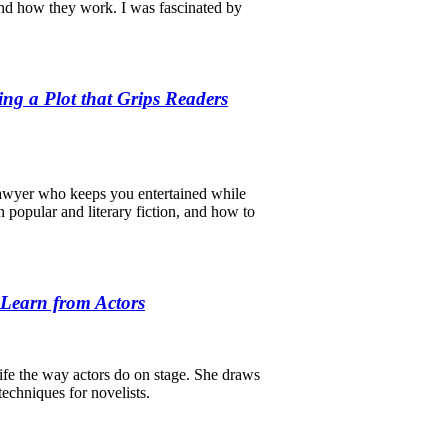
and how they work. I was fascinated by
ing a Plot that Grips Readers
 lawyer who keeps you entertained while
n popular and literary fiction, and how to
 Learn from Actors
 life the way actors do on stage. She draws
echniques for novelists.