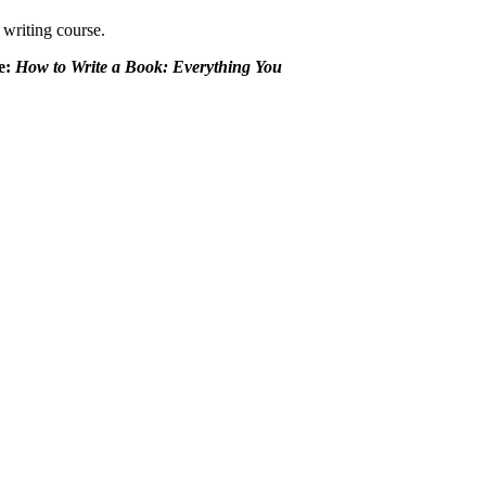
 writing course.
de:
How to Write a Book: Everything You