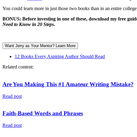
You could learn more in just those two books than in an entire college
BONUS:
Before investing in one of these, download my free gui
Need to Know in 20 Steps
.
Want Jerry as Your Mentor? Learn More
12 Books Every Aspiring Author Should Read
Related content:
Are You Making This #1 Amateur Writing Mistake?
Read post
Faith-Based Words and Phrases
Read post