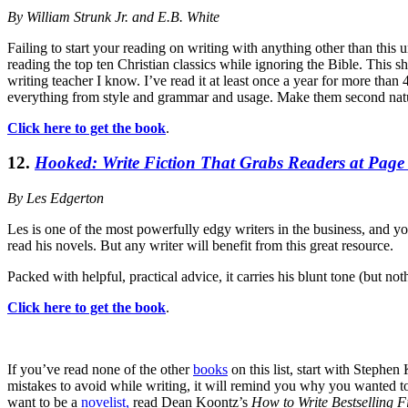
By William Strunk Jr. and E.B. White
Failing to start your reading on writing with anything other than this 
reading the top ten Christian classics while ignoring the Bible. This
writing teacher I know. I’ve read it at least once a year for more than 
everything from style and grammar and usage. Make them second nat
Click here to get the book
.
12.
Hooked: Write Fiction That Grabs Readers at Pag
By Les Edgerton
Les is one of the most powerfully edgy writers in the business, and y
read his novels. But any writer will benefit from this great resource.
Packed with helpful, practical advice, it carries his blunt tone (but nothi
Click here to get the book
.
If you’ve read none of the other
books
on this list, start with Stephen
mistakes to avoid while writing, it will remind you why you wanted to
want to be a
novelist,
read Dean Koontz’s
How to Write Bestselling F