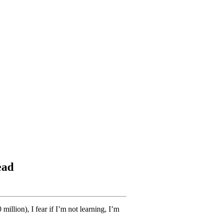
ead
llion), I fear if I’m not learning, I’m