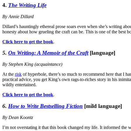
4.
The Writing Life
By Annie Dillard
Dillard’s hauntingly ethereal prose soars even when she’s writing about
honesty about how grueling the craft can be. This is one of the best b
Click here to get the book
.
5.
On Writing: A Memoir of the Craft
[language]
By Stephen King (acquaintance)
At the
risk
of hyperbole, there’s so much to recommend here that I ha
practical advice, you get King’s own rags-to-riches story in his inimi
wildly entertained.
Click here to get the book
.
6.
How to Write Bestselling Fiction
[mild language]
By Dean Koontz
I’m not overstating it that this book changed my life. It informed the