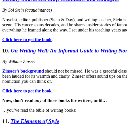
By Sol Stein (acquaintance)
Novelist, editor, publisher (Stein & Day), and writing teacher, Stein i
scene. His career spans decades, and he shares insider stories of famou
everything he learned along the way. I sat under his teaching years ago
Click here to get the book
.
10.
On Writing Well: An Informal Guide to Writing Non
By William Zinsser
Zinsser’s background
should not be missed. He was a graceful classici
been lauded for its warmth and clarity. Zinsser offers sound tips on t
nonfiction you can think of.
Click here to get the book
.
Now, don’t read
any
of those books for writers, until…
…you’ve read the bible of writing books:
11.
The Elements of Style