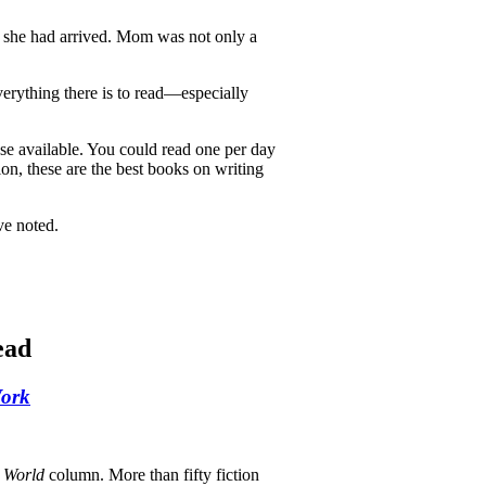
 she had arrived. Mom was not only a
erything there is to read—especially
ose available. You could read one per day
ion, these are the best books on writing
ve noted.
ead
Work
 World
column. More than fifty fiction