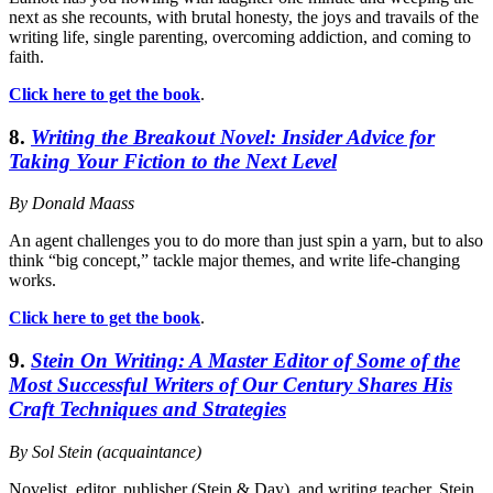
next as she recounts, with brutal honesty, the joys and travails of the
writing life, single parenting, overcoming addiction, and coming to
faith.
Click here to get the book
.
8.
Writing the Breakout Novel: Insider Advice for
Taking Your Fiction to the Next Level
By Donald Maass
An agent challenges you to do more than just spin a yarn, but to also
think “big concept,” tackle major themes, and write life-changing
works.
Click here to get the book
.
9.
Stein On Writing: A Master Editor of Some of the
Most Successful Writers of Our Century Shares His
Craft Techniques and Strategies
By Sol Stein (acquaintance)
Novelist, editor, publisher (Stein & Day), and writing teacher, Stein