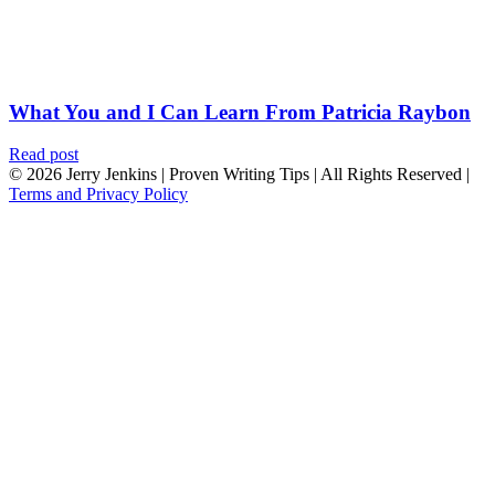
What You and I Can Learn From Patricia Raybon
Read post
© 2026 Jerry Jenkins | Proven Writing Tips | All Rights Reserved |
Terms and Privacy Policy