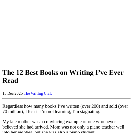
The 12 Best Books on Writing I’ve Ever
Read
15 Dec 2025
The Writing Craft
Regardless how many books I’ve written (over 200) and sold (over
70 million), I fear if I’m not learning, I’m stagnating.
My late mother was a convincing example of one who never
believed she had arrived. Mom was not only a piano teacher well
into her eighties, but she was also a piano student.