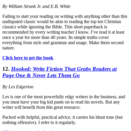
By William Strunk Jr. and E.B. White
Failing to start your reading on writing with anything other than this
undisputed classic would be akin to reading the top ten Christian
classics while ignoring the Bible. This short paperback is
recommended by every writing teacher I know. I’ve read it at least
once a year for more than 40 years. Its simple truths cover
everything from style and grammar and usage. Make them second
nature.
Click here to get the book
.
12.
Hooked: Write Fiction That Grabs Readers at
Page One & Never Lets Them Go
By Les Edgerton
Les is one of the most powerfully edgy writers in the business, and
you must have your big kid pants on to read his novels. But any
writer will benefit from this great resource.
Packed with helpful, practical advice, it carries his blunt tone (but
nothing offensive). I refer to it regularly.