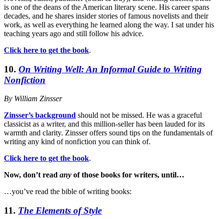
is one of the deans of the American literary scene. His career spans
decades, and he shares insider stories of famous novelists and their
work, as well as everything he learned along the way. I sat under his
teaching years ago and still follow his advice.
Click here to get the book
.
10.
On Writing Well: An Informal Guide to Writing
Nonfiction
By William Zinsser
Zinsser’s background
should not be missed. He was a graceful
classicist as a writer, and this million-seller has been lauded for its
warmth and clarity. Zinsser offers sound tips on the fundamentals of
writing any kind of nonfiction you can think of.
Click here to get the book
.
Now, don’t read
any
of those books for writers, until…
…you’ve read the bible of writing books:
11.
The Elements of Style