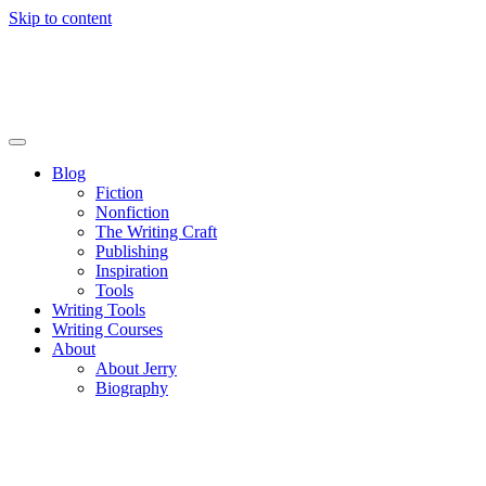
Skip to content
Blog
Fiction
Nonfiction
The Writing Craft
Publishing
Inspiration
Tools
Writing Tools
Writing Courses
About
About Jerry
Biography