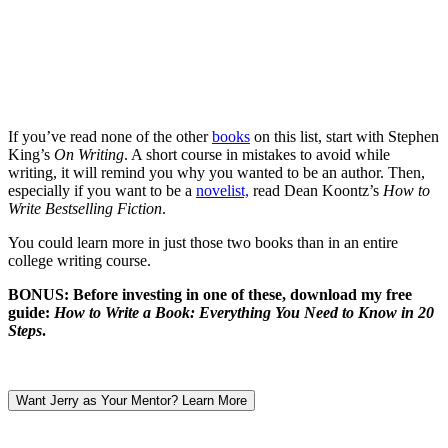
If you’ve read none of the other
books
on this list, start with Stephen
King’s
On Writing
. A short course in mistakes to avoid while
writing, it will remind you why you wanted to be an author. Then,
especially if you want to be a
novelist,
read Dean Koontz’s
How to
Write Bestselling Fiction
.
You could learn more in just those two books than in an entire
college writing course.
BONUS:
Before investing in one of these, download my free
guide:
How to Write a Book: Everything You Need to Know in 20
Steps
.
Want Jerry as Your Mentor? Learn More