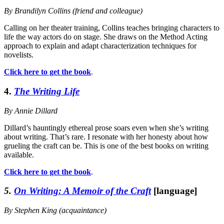
By Brandilyn Collins (friend and colleague)
Calling on her theater training, Collins teaches bringing characters to
life the way actors do on stage. She draws on the Method Acting
approach to explain and adapt characterization techniques for
novelists.
Click here to get the book
.
4.
The Writing Life
By Annie Dillard
Dillard’s hauntingly ethereal prose soars even when she’s writing
about writing. That’s rare. I resonate with her honesty about how
grueling the craft can be. This is one of the best books on writing
available.
Click here to get the book
.
5.
On Writing: A Memoir of the Craft
[language]
By Stephen King (acquaintance)