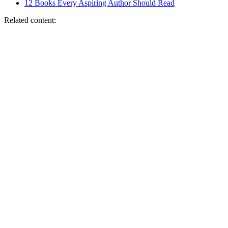
12 Books Every Aspiring Author Should Read
Related content: