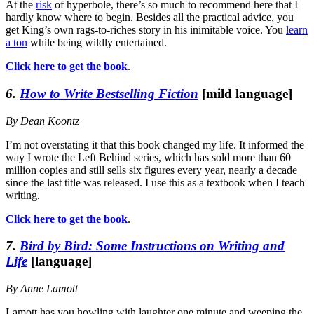
At the
risk
of hyperbole, there’s so much to recommend here that I
hardly know where to begin. Besides all the practical advice, you
get King’s own rags-to-riches story in his inimitable voice. You
learn
a ton
while being wildly entertained.
Click here to get the book
.
6.
How to Write Bestselling Fiction
[mild language]
By Dean Koontz
I’m not overstating it that this book changed my life. It informed the
way I wrote the Left Behind series, which has sold more than 60
million copies and still sells six figures every year, nearly a decade
since the last title was released. I use this as a textbook when I teach
writing.
Click here to get the book
.
7.
Bird by Bird: Some Instructions on Writing and
Life
[language]
By Anne Lamott
Lamott has you howling with laughter one minute and weeping the