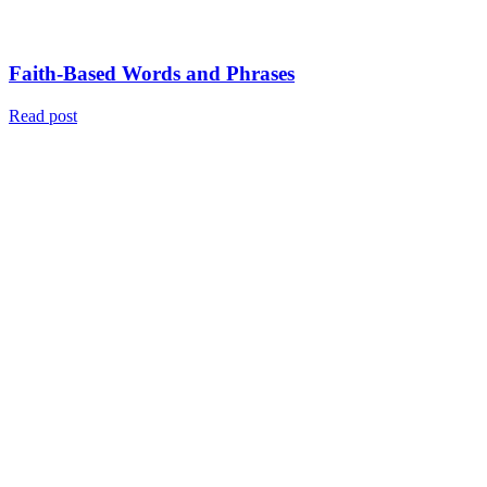
Faith-Based Words and Phrases
Read post