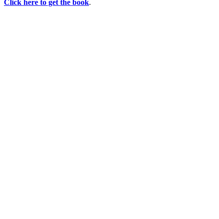
Click here to get the book
.