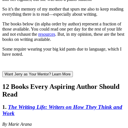
So it’s the memory of my mother that spurs me also to keep reading
everything there is to read—especially about writing.
The books below (in alpha order by author) represent a fraction of
those available. You could read one per day for the rest of your life
and not exhaust the
resources
. But, in my opinion, these are the best
books on writing available.
Some require wearing your big kid pants due to language, which I
have noted.
Want Jerry as Your Mentor? Learn More
12 Books Every Aspiring Author Should
Read
1.
The Writing Life: Writers on How They Think and
Work
By Marie Arana