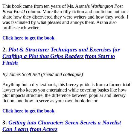
This book came from ten years of Ms. Arana’s
Washington Post
Book World
column. More than fifty fiction and nonfiction authors
share how they discovered they were writers and how they work. I
was fascinated by what pleases and annoys them. Arana also
profiles each writer.
Click here to get the book
.
2.
Plot & Structure: Techniques and Exercises for
Crafting a Plot that Grips Readers from Start to
Finish
By James Scott Bell (friend and colleague)
Anything but a dry textbook, this breezy guide is from a former trial
lawyer who keeps you entertained while covering basics like how
plot impacts structure, the difference between popular and literary
fiction, and how to serve as your own book doctor.
Click here to get the book
.
3.
Getting into Character: Seven Secrets a Novelist
Can Learn from Actors