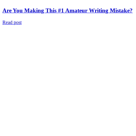
Are You Making This #1 Amateur Writing Mistake?
Read post