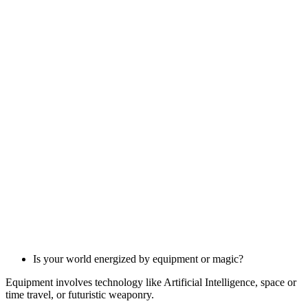
Is your world energized by equipment or magic?
Equipment involves technology like Artificial Intelligence, space or
time travel, or futuristic weaponry.