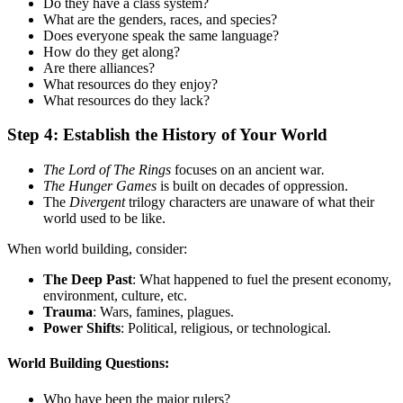
Do they have a class system?
What are the genders, races, and species?
Does everyone speak the same language?
How do they get along?
Are there alliances?
What resources do they enjoy?
What resources do they lack?
Step 4: Establish the History of Your World
The Lord of The Rings
focuses on an ancient war
.
The Hunger Games
is built on decades of oppression.
The
Divergent
trilogy characters are unaware of what their
world used to be like.
When world building, consider:
The Deep Past
: What happened to fuel the present economy,
environment, culture, etc.
Trauma
: Wars, famines, plagues.
Power Shifts
: Political, religious, or technological.
World Building
Questions:
Who have been the major rulers?