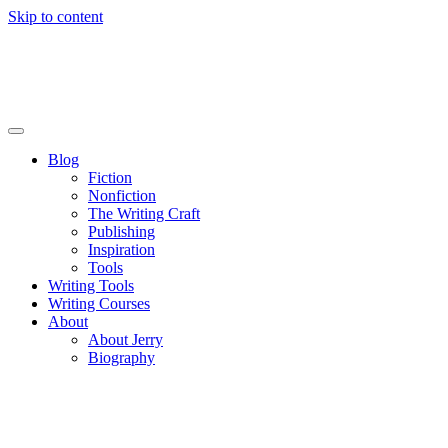
Skip to content
Blog
Fiction
Nonfiction
The Writing Craft
Publishing
Inspiration
Tools
Writing Tools
Writing Courses
About
About Jerry
Biography