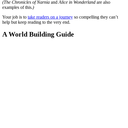
(The Chronicles of Narnia
and
Alice in Wonderland
are also
examples of this.
)
Your job is to
take readers on a journey
so compelling they can’t
help but keep reading to the very end.
A World Building Guide