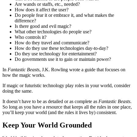
Are wands or staffs, etc., needed?
How does it affect the user?
Do people fear it or embrace it, and what makes the
difference?
Is there good and evil magic?
What other technologies do people use?
Who controls it?
How do they travel and communicate?
How do they use these technologies day-to-day?
Do they use technology for entertainment?
Do governments use it to gain or maintain power?
In
Fantastic Beasts
, J.K. Rowling wrote a guide that focuses on
how the magic works.
If magic or futuristic technology play roles in your world, consider
doing the same.
It doesn’t have to be as detailed or as complete as
Fantastic Beasts
.
So long as you have a resource that keeps all the rules in one place,
you’ll keep your world (and the rules it lives by) consistent.
Keep Your World Grounded