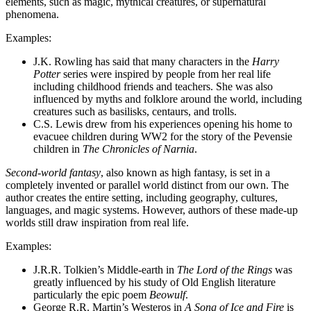
elements, such as magic, mythical creatures, or supernatural
phenomena.
Examples:
J.K. Rowling has said that many characters in the
Harry
Potter
series were inspired by people from her real life
including childhood friends and teachers. She was also
influenced by myths and folklore around the world, including
creatures such as basilisks, centaurs, and trolls.
C.S. Lewis drew from his experiences opening his home to
evacuee children during WW2 for the story of the Pevensie
children in
The Chronicles of Narnia
.
Second-world fantasy
, also known as high fantasy, is set in a
completely invented or parallel world distinct from our own. The
author creates the entire setting, including geography, cultures,
languages, and magic systems. However, authors of these made-up
worlds still draw inspiration from real life.
Examples:
J.R.R. Tolkien’s Middle-earth in
The Lord of the Rings
was
greatly influenced by his study of Old English literature
particularly the epic poem
Beowulf
.
George R.R. Martin’s Westeros in
A Song of Ice and Fire
is