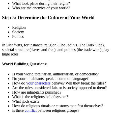
What took place during their reigns?
Who are the enemies of your world?
Step 5: Determine the Culture of Your World
Religion
Society
Politics
In
Star Wars
, for instance, religion (The Jedi vs. The Dark Side),
societal structure (slaves and free), and politics (the trade wars) play
huge roles.
World Building Questions:
Is your world totalitarian, authoritarian, or democratic?
Do your inhabitants speak a common language?
How do
your characters
behave? Will they break the rules?
Are the rules considered fair, or is society opposed to them?
How are inhabitants punished?
What is the religious belief system?
What gods exist?
How do religious rituals or customs manifest themselves?
Is there
conflict
between religious groups?