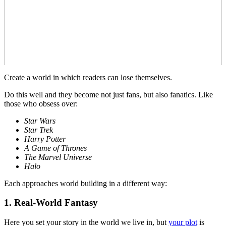
Create a world in which readers can lose themselves.
Do this well and they become not just fans, but also fanatics. Like
those who obsess over:
Star Wars
Star Trek
Harry Potter
A Game of Thrones
The Marvel Universe
Halo
Each approaches world building in a different way:
1. Real-World Fantasy
Here you set your story in the world we live in, but
your plot
is