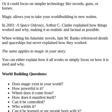
Or it could focus on simpler technology like swords, guns, or
horses.
Magic allows you to take your worldbuilding to new realms.
In
2001: A Space Odyssey
, Arthur C. Clarke explained how things
worked and why, making it as realistic and factual as possible.
When writing his futuristic novels, Iain M. Banks referenced droids
and spaceships but never explained how they worked.
The same applies to magic in your story.
You can either explain how it all works or simply focus on how it is
used and why.
World Building Questions:
Does magic exist in your world?
How powerful is it?
Where does it come from?
How does it manifest itself?
Can it be controlled?
Who wields it?
Can it be learned or are people born with it?