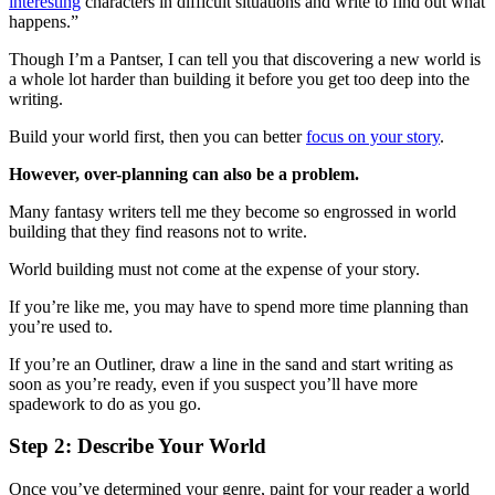
interesting
characters in difficult situations and write to find out what
happens.”
Though I’m a Pantser, I can tell you that discovering a new world is
a whole lot harder than building it before you get too deep into the
writing.
Build your world first, then you can better
focus on your story
.
However, over-planning can also be a problem.
Many fantasy writers tell me they become so engrossed in world
building that they find reasons not to write.
World building must not come at the expense of your story.
If you’re like me, you may have to spend more time planning than
you’re used to.
If you’re an Outliner, draw a line in the sand and start writing as
soon as you’re ready, even if you suspect you’ll have more
spadework to do as you go.
Step 2: Describe Your World
Once you’ve determined your genre, paint for your reader a world