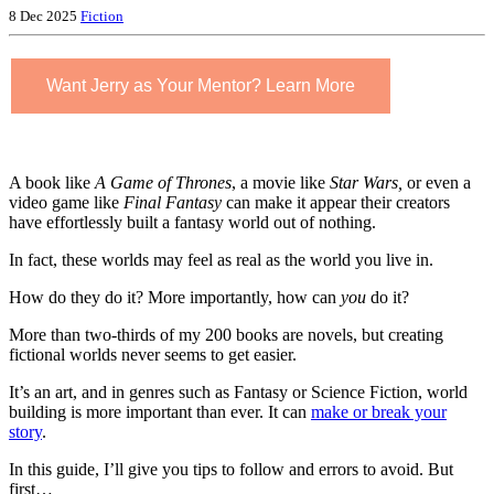
8 Dec 2025
Fiction
Want Jerry as Your Mentor? Learn More
A book like
A Game of Thrones
, a movie like
Star Wars,
or even a
video game like
Final Fantasy
can make it appear their creators
have effortlessly built a fantasy world out of nothing.
In fact, these worlds may feel as real as the world you live in.
How do they do it? More importantly, how can
you
do it?
More than two-thirds of my 200 books are novels, but creating
fictional worlds never seems to get easier.
It’s an art, and in genres such as Fantasy or Science Fiction, world
building is more important than ever. It can
make or break your
story
.
In this guide, I’ll give you tips to follow and errors to avoid. But
first…