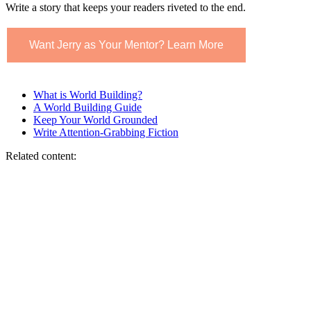
Write a story that keeps your readers riveted to the end.
Want Jerry as Your Mentor? Learn More
What is World Building?
A World Building Guide
Keep Your World Grounded
Write Attention-Grabbing Fiction
Related content: