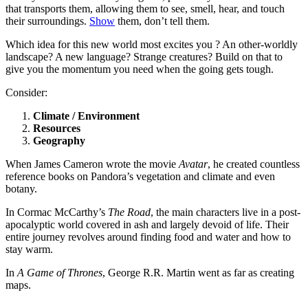
that transports them, allowing them to see, smell, hear, and touch
their surroundings.
Show
them, don’t tell them.
Which idea for this new world most excites you ? An other-worldly
landscape? A new language? Strange creatures? Build on that to
give you the momentum you need when the going gets tough.
Consider:
Climate / Environment
Resources
Geography
When James Cameron wrote the movie
Avatar
, he created countless
reference books on Pandora’s vegetation and climate and even
botany.
In Cormac McCarthy’s
The Road
, the main characters live in a post-
apocalyptic world covered in ash and largely devoid of life. Their
entire journey revolves around finding food and water and how to
stay warm.
In
A Game of Thrones
, George R.R. Martin went as far as creating
maps.