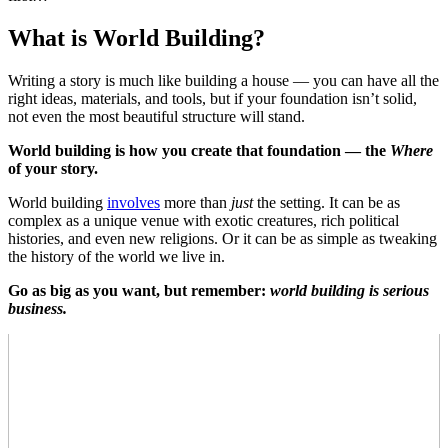
What is World Building?
Writing a story is much like building a house — you can have all the
right ideas, materials, and tools, but if your foundation isn’t solid,
not even the most beautiful structure will stand.
World building is how you create that foundation — the
Where
of your story.
World building
involves
more than
just
the setting. It can be as
complex as a unique venue with exotic creatures, rich political
histories, and even new religions. Or it can be as simple as tweaking
the history of the world we live in.
Go as big as you want, but remember:
world building
is serious
business.