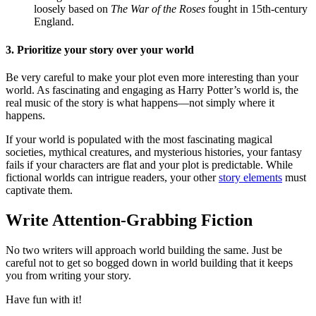
loosely based on
The War of the Roses
fought in 15th-century
England.
3. Prioritize your story over your world
Be very careful to make your plot even more interesting than your
world. As fascinating and engaging as Harry Potter’s world is, the
real music of the story is what happens—not simply where it
happens.
If your world is populated with the most fascinating magical
societies, mythical creatures, and mysterious histories, your fantasy
fails if your characters are flat and your plot is predictable. While
fictional worlds can intrigue readers, your other
story elements
must
captivate them.
Write Attention-Grabbing Fiction
No two writers will approach world building the same. Just be
careful not to get so bogged down in world building that it keeps
you from writing your story.
Have fun with it!