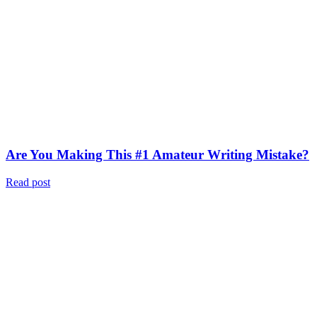
Are You Making This #1 Amateur Writing Mistake?
Read post