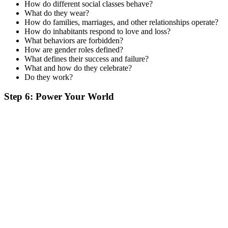
How do different social classes behave?
What do they wear?
How do families, marriages, and other relationships operate?
How do inhabitants respond to love and loss?
What behaviors are forbidden?
How are gender roles defined?
What defines their success and failure?
What and how do they celebrate?
Do they work?
Step 6: Power Your World