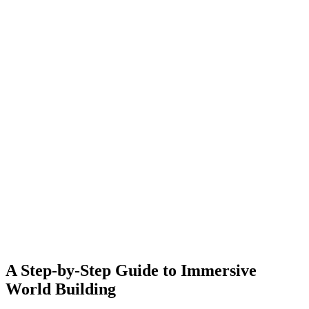
A Step-by-Step Guide to Immersive
World Building