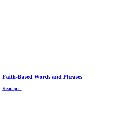
Faith-Based Words and Phrases
Read post