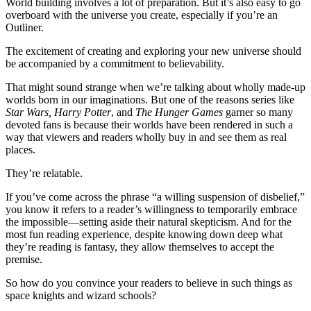
World building involves a lot of preparation. But it’s also easy to go
overboard with the universe you create, especially if you’re an
Outliner.
The excitement of creating and exploring your new universe should
be accompanied by a commitment to believability.
That might sound strange when we’re talking about wholly made-up
worlds born in our imaginations. But one of the reasons series like
Star Wars, Harry Potter
, and
The Hunger Games
garner so many
devoted fans is because their worlds have been rendered in such a
way that viewers and readers wholly buy in and see them as real
places.
They’re relatable.
If you’ve come across the phrase “a willing suspension of disbelief,”
you know it refers to a reader’s willingness to temporarily embrace
the impossible—setting aside their natural skepticism. And for the
most fun reading experience, despite knowing down deep what
they’re reading is fantasy, they allow themselves to accept the
premise.
So how do you convince your readers to believe in such things as
space knights and wizard schools?