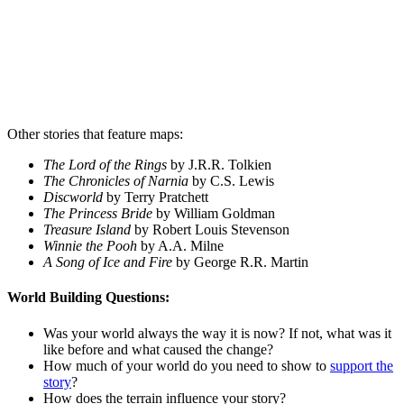
Other stories that feature maps:
The Lord of the Rings
by J.R.R. Tolkien
The Chronicles of Narnia
by C.S. Lewis
Discworld
by Terry Pratchett
The Princess Bride
by William Goldman
Treasure Island
by Robert Louis Stevenson
Winnie the Pooh
by A.A. Milne
A Song of Ice and Fire
by George R.R. Martin
World Building
Questions:
Was your world always the way it is now? If not, what was it
like before and what caused the change?
How much of your world do you need to show to
support the
story
?
How does the terrain influence your story?