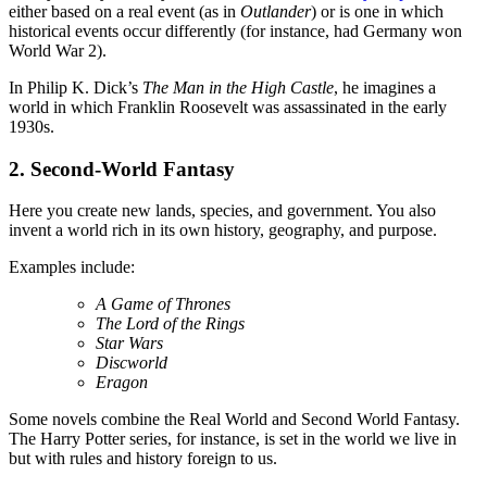
either based on a real event (as in
Outlander
) or is one in which
historical events occur differently (for instance, had Germany won
World War 2).
In Philip K. Dick’s
The Man in the High Castle
, he imagines a
world in which Franklin Roosevelt was assassinated in the early
1930s.
2. Second-World Fantasy
Here you create new lands, species, and government. You also
invent a world rich in its own history, geography, and purpose.
Examples include:
A Game of Thrones
The Lord of the Rings
Star Wars
Discworld
Eragon
Some novels combine the Real World and Second World Fantasy.
The Harry Potter series, for instance, is set in the world we live in
but with rules and history foreign to us.