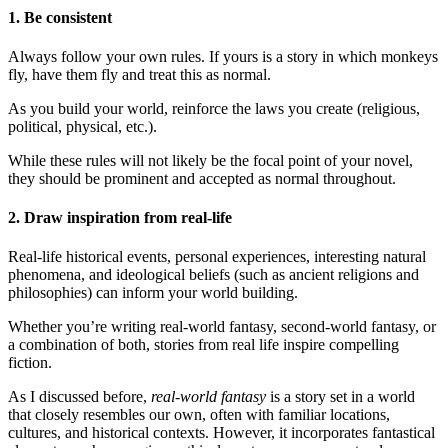
1. Be consistent
Always follow your own rules. If yours is a story in which monkeys
fly, have them fly and treat this as normal.
As you build your world, reinforce the laws you create (religious,
political, physical, etc.).
While these rules will not likely be the focal point of your novel,
they should be prominent and accepted as normal throughout.
2. Draw inspiration from real-life
Real-life historical events, personal experiences, interesting natural
phenomena, and ideological beliefs (such as ancient religions and
philosophies) can inform your world building.
Whether you’re writing real-world fantasy, second-world fantasy, or
a combination of both, stories from real life inspire compelling
fiction.
As I discussed before,
real-world fantasy
is a story set in a world
that closely resembles our own, often with familiar locations,
cultures, and historical contexts. However, it incorporates fantastical