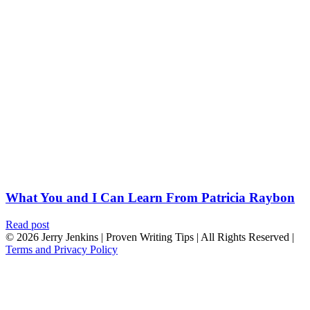
What You and I Can Learn From Patricia Raybon
Read post
© 2026 Jerry Jenkins | Proven Writing Tips | All Rights Reserved |
Terms and Privacy Policy