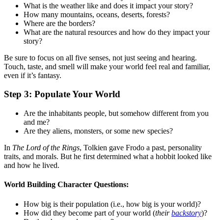
What is the weather like and does it impact your story?
How many mountains, oceans, deserts, forests?
Where are the borders?
What are the natural resources and how do they impact your
story?
Be sure to focus on all five senses, not just seeing and hearing.
Touch, taste, and smell will make your world feel real and familiar,
even if it’s fantasy.
Step 3: Populate Your World
Are the inhabitants people, but somehow different from you
and me?
Are they aliens, monsters, or some new species?
In
The Lord of the Rings
, Tolkien gave Frodo a past, personality
traits, and morals. But he first determined what a hobbit looked like
and how he lived.
World Building Character Questions:
How big is their population (i.e., how big is your world)?
How did they become part of your world (
their
backstory
)?