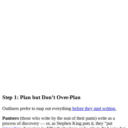
Step 1: Plan but Don’t Over-Plan
Outliners prefer to map out everything
before they start writing.
Pantsers
(those who write by the seat of their pants) write as a
process of discovery — or, as Stephen King puts it, they “put