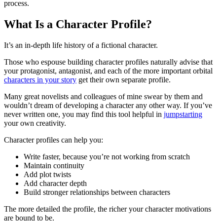
process.
What Is a Character Profile?
It’s an in-depth life history of a fictional character.
Those who espouse building character profiles naturally advise that
your protagonist, antagonist, and each of the more important orbital
characters in your story
get their own separate profile.
Many great novelists and colleagues of mine swear by them and
wouldn’t dream of developing a character any other way. If you’ve
never written one, you may find this tool helpful in
jumpstarting
your own creativity.
Character profiles can help you:
Write faster, because you’re not working from scratch
Maintain continuity
Add plot twists
Add character depth
Build stronger relationships between characters
The more detailed the profile, the richer your character motivations
are bound to be.