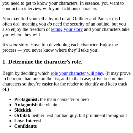
you need to get to know your characters. In essence, you want to
conduct an interview with your fictitious character.
You may find yourself a hybrid of an Outliner and Pantser (as I
often do), meaning you
do
need the security of an outline, but you
also enjoy the freedom of
letting your story
and your characters take
you where they will.
It’s
your
story. Have fun developing each character. Enjoy the
process — you never know where they’ll take you!
1. Determine the character’s role.
Begin by deciding which
role your character will play
. (It may prove
to be more than one on the list, and in that case, strive to combine
characters so they’re easier for the reader to identify and keep track
of.)
Protagonist:
the main character or hero
Antagonist:
the villain
Sidekick
Orbital:
neither lead nor bad guy, but prominent throughout
Love Interest
Confidante