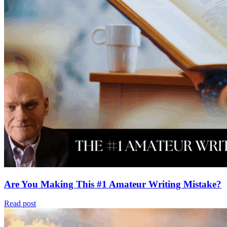
Are You Making This #1 Amateur Writing Mistake?
Read post