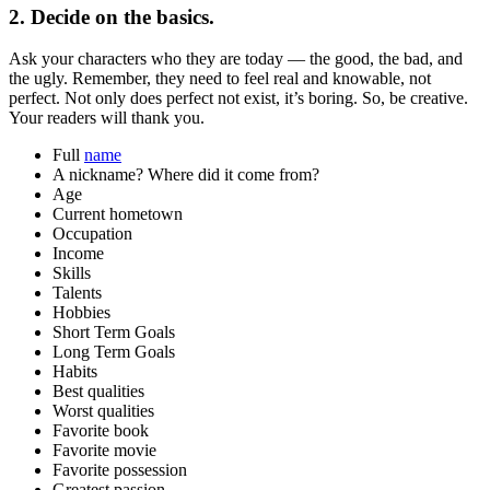
2. Decide on the basics.
Ask your characters who they are today — the good, the bad, and
the ugly. Remember, they need to feel real and knowable, not
perfect. Not only does perfect not exist, it’s boring. So, be creative.
Your readers will thank you.
Full
name
A nickname? Where did it come from?
Age
Current hometown
Occupation
Income
Skills
Talents
Hobbies
Short Term Goals
Long Term Goals
Habits
Best qualities
Worst qualities
Favorite book
Favorite movie
Favorite possession
Greatest passion