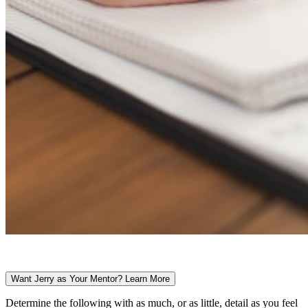
Want Jerry as Your Mentor? Learn More
Determine the following with as much, or as little, detail as you feel