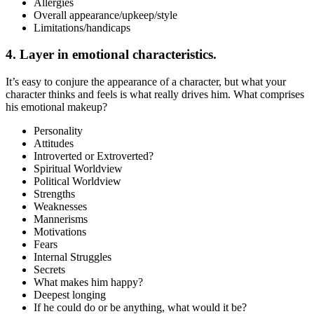
Allergies
Overall appearance/upkeep/style
Limitations/handicaps
4. Layer in emotional characteristics.
It’s easy to conjure the appearance of a character, but what your
character thinks and feels is what really drives him. What comprises
his emotional makeup?
Personality
Attitudes
Introverted or Extroverted?
Spiritual Worldview
Political Worldview
Strengths
Weaknesses
Mannerisms
Motivations
Fears
Internal Struggles
Secrets
What makes him happy?
Deepest longing
If he could do or be anything, what would it be?