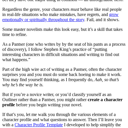
Regardless the genre, your characters
must
behave like real people
in real-life situations who make mistakes, have regrets, and
grow
emotionally or spiritually throughout the story
. Fail, and it shows.
Some master novelists make this look easy, but it’s a skill that takes
time to refine.
As a Pantser (one who writes by by the seat of his pants as a process
of discovery), I follow Stephen King’s practice of “putting
interesting characters in difficult situations and writing to find out
what happens.”
Part of the high wire act of writing as a Pantser, often the character
surprises you and you must do some back hoeing to make it work.
You may find yourself thinking, as I frequently do,
Aah, so that’s
why he’s the way he is.
But if you’re a novice writer, or you’d classify yourself as an
Outliner rather than a Pantser, you might rather
create a character
profile
before you begin writing your novel.
If that’s you, let me walk you through the various elements of a
character profile and what questions to answer. Then I’ll leave you
with a
Character Profile Template
I developed to help simplify the