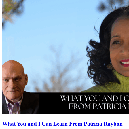
What You and I Can Learn From Patricia Raybon