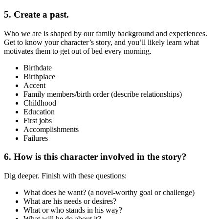
5. Create a past.
Who we are is shaped by our family background and experiences.
Get to know your character’s story, and you’ll likely learn what
motivates them to get out of bed every morning.
Birthdate
Birthplace
Accent
Family members/birth order (describe relationships)
Childhood
Education
First jobs
Accomplishments
Failures
6. How is this character involved in the story?
Dig deeper. Finish with these questions:
What does he want? (a novel-worthy goal or challenge)
What are his needs or desires?
What or who stands in his way?
What will he do about it?