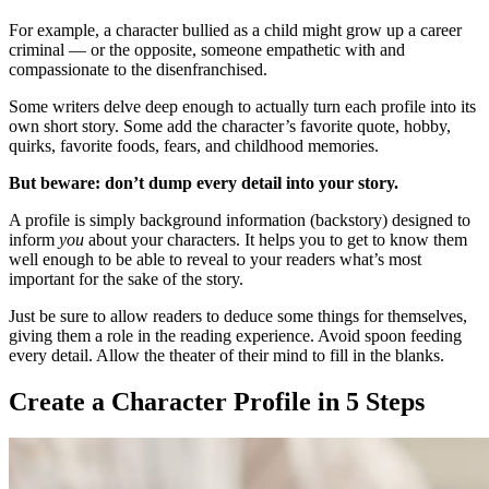
For example, a character bullied as a child might grow up a career
criminal — or the opposite, someone empathetic with and
compassionate to the disenfranchised.
Some writers delve deep enough to actually turn each profile into its
own short story. Some add the character’s favorite quote, hobby,
quirks, favorite foods, fears, and childhood memories.
But beware: don’t dump every detail into your story.
A profile is simply background information (backstory) designed to
inform
you
about your characters. It helps you to get to know them
well enough to be able to reveal to your readers what’s most
important for the sake of the story.
Just be sure to allow readers to deduce some things for themselves,
giving them a role in the reading experience. Avoid spoon feeding
every detail. Allow the theater of their mind to fill in the blanks.
Create a Character Profile in 5 Steps