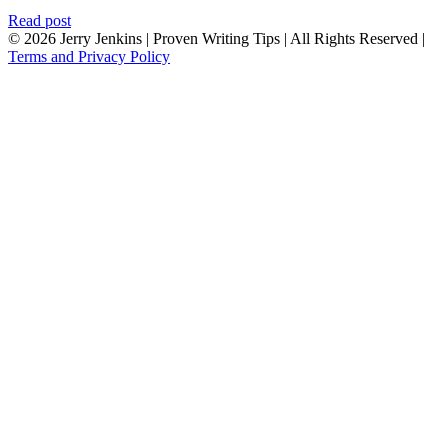
Read post
© 2026 Jerry Jenkins | Proven Writing Tips | All Rights Reserved |
Terms and Privacy Policy