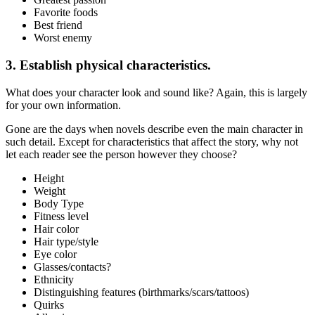
Favorite foods
Best friend
Worst enemy
3. Establish physical characteristics.
What does your character look and sound like? Again, this is largely
for your own information.
Gone are the days when novels describe even the main character in
such detail. Except for characteristics that affect the story, why not
let each reader see the person however they choose?
Height
Weight
Body Type
Fitness level
Hair color
Hair type/style
Eye color
Glasses/contacts?
Ethnicity
Distinguishing features (birthmarks/scars/tattoos)
Quirks