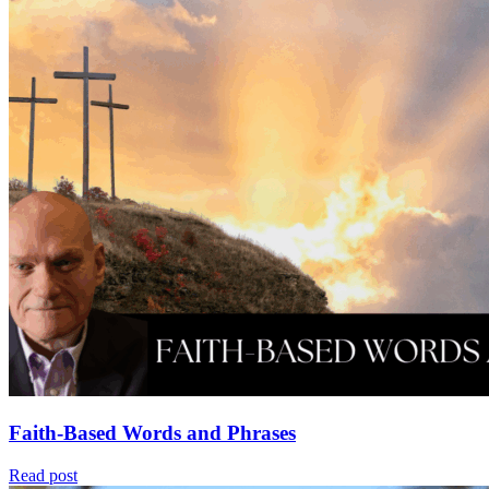
Faith-Based Words and Phrases
Read post