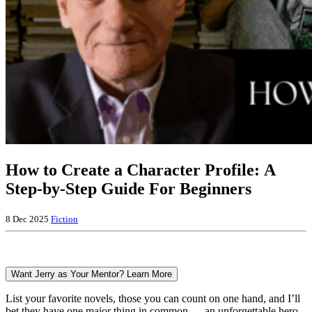
How to Create a Character Profile: A
Step-by-Step Guide For Beginners
8 Dec 2025
Fiction
Want Jerry as Your Mentor? Learn More
List your favorite novels, those you can count on one hand, and I’ll
bet they have one major thing in common — an unforgettable hero.