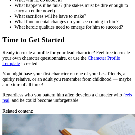
What happens if he fails? (the stakes must be dire enough to
carry an entire novel)
What sacrifices will he have to make?
What fundamental changes do you see coming in him?
What heroic qualities need to emerge for him to succeed?
Time to Get Started
Ready to create a profile for your lead character? Feel free to create
your own character questionnaire, or use the
Character Profile
Template
I created.
You might base your first character on one of your best friends, a
quirky relative, or an adult you remember from childhood — maybe
a mixture of all three!
Regardless who you pattern him after, develop a character who
feels
real,
and he could become unforgettable.
Related content: