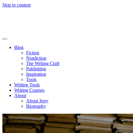
Skip to content
Blog
Fiction
Nonfiction
The Writing Craft
Publishing
Inspiration
Tools
Writing Tools
Writing Courses
About
About Jerry
Biography