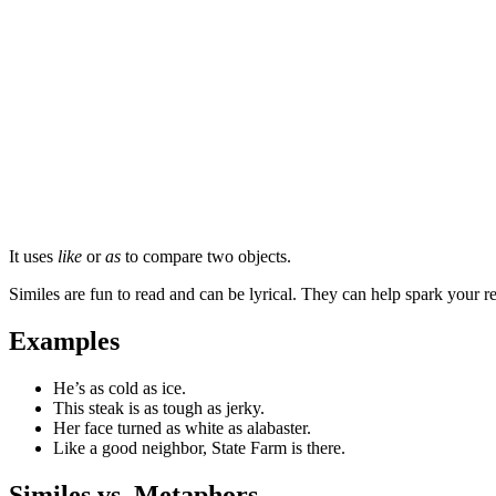
It uses
like
or
as
to compare two objects.
Similes are fun to read and can be lyrical. They can help spark your 
Examples
He’s as cold as ice.
This steak is as tough as jerky.
Her face turned as white as alabaster.
Like a good neighbor, State Farm is there.
Similes vs. Metaphors