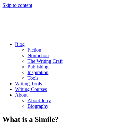
Skip to content
Blog
Fiction
Nonfiction
The Writing Craft
Publishing
Inspiration
Tools
Writing Tools
Writing Courses
About
About Jerry
Biography
What is a Simile?