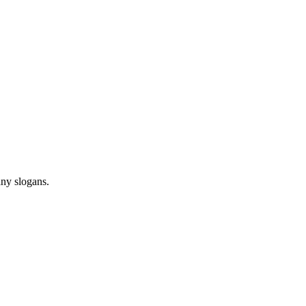
any slogans.