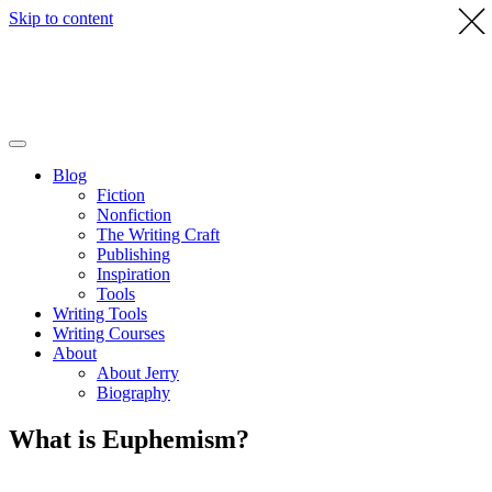
Skip to content
Blog
Fiction
Nonfiction
The Writing Craft
Publishing
Inspiration
Tools
Writing Tools
Writing Courses
About
About Jerry
Biography
What is Euphemism?