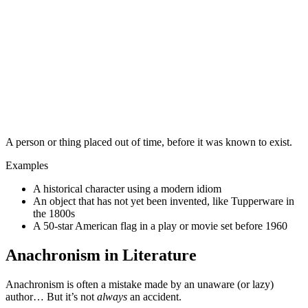
A person or thing placed out of time, before it was known to exist.
Examples
A historical character using a modern idiom
An object that has not yet been invented, like Tupperware in
the 1800s
A 50-star American flag in a play or movie set before 1960
Anachronism in Literature
Anachronism is often a mistake made by an unaware (or lazy)
author… But it’s not
always
an accident.