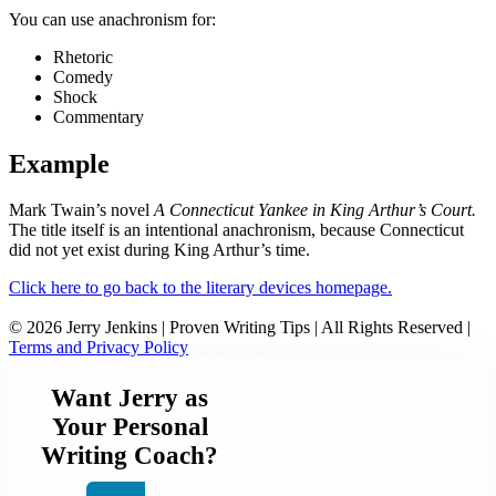
You can use anachronism for:
Rhetoric
Comedy
Shock
Commentary
Example
Mark Twain’s novel
A Connecticut Yankee in King Arthur’s Court.
The title itself is an intentional anachronism, because Connecticut
did not yet exist during King Arthur’s time.
Click here to go back to the literary devices homepage.
© 2026 Jerry Jenkins | Proven Writing Tips | All Rights Reserved |
Terms and Privacy Policy
Want Jerry as
Your Personal
Writing Coach?