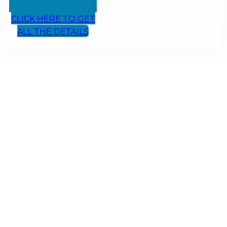
CLICK HERE TO GET
ALL THE DETAILS