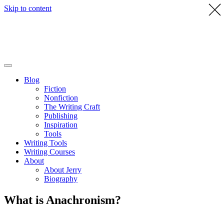
Skip to content
Blog
Fiction
Nonfiction
The Writing Craft
Publishing
Inspiration
Tools
Writing Tools
Writing Courses
About
About Jerry
Biography
What is Anachronism?