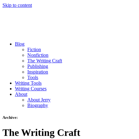
Skip to content
Blog
Fiction
Nonfiction
The Writing Craft
Publishing
Inspiration
Tools
Writing Tools
Writing Courses
About
About Jerry
Biography
Archive:
The Writing Craft