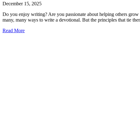
December 15, 2025
Do you enjoy writing? Are you passionate about helping others grow in 
many, many ways to write a devotional. But the principles that tie the
Read More