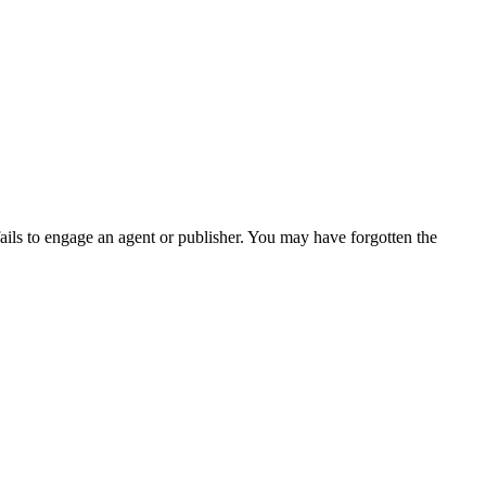
ails to engage an agent or publisher. You may have forgotten the