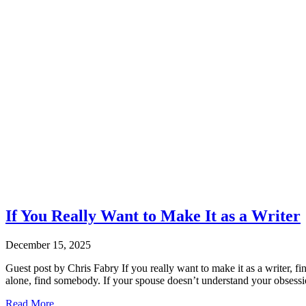
If You Really Want to Make It as a Writer
December 15, 2025
Guest post by Chris Fabry If you really want to make it as a writer, f
alone, find somebody. If your spouse doesn’t understand your obsessi
Read More