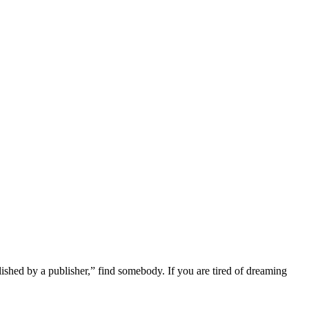
lished by a publisher,” find somebody. If you are tired of dreaming