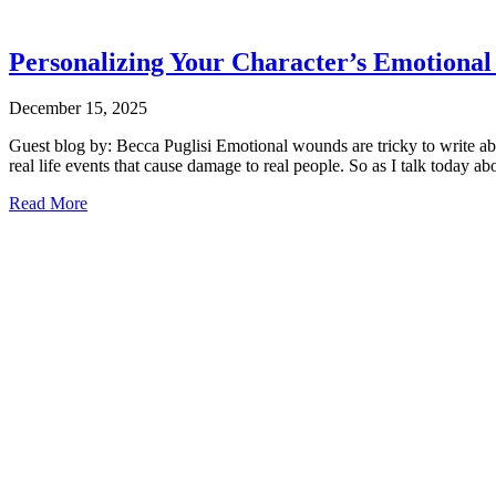
Personalizing Your Character’s Emotiona
December 15, 2025
Guest blog by: Becca Puglisi Emotional wounds are tricky to write abou
real life events that cause damage to real people. So as I talk today 
Read More