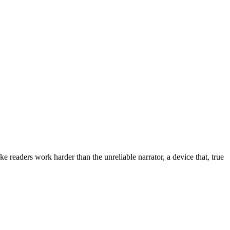
 readers work harder than the unreliable narrator, a device that, true