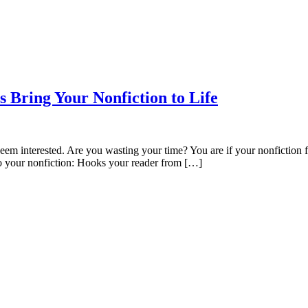
 Bring Your Nonfiction to Life
seem interested. Are you wasting your time? You are if your nonfiction f
 to your nonfiction: Hooks your reader from […]