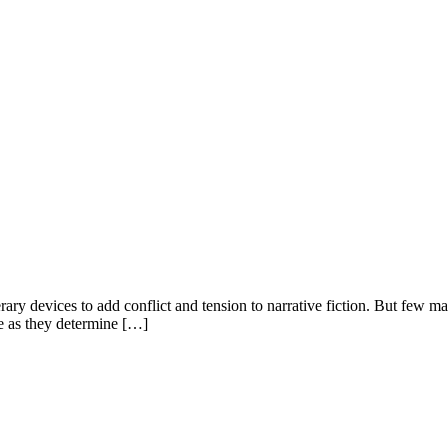
y devices to add conflict and tension to narrative fiction. But few make
se as they determine […]