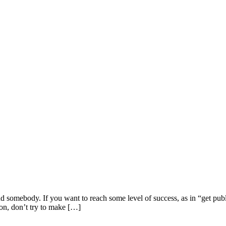
ind somebody. If you want to reach some level of success, as in “get pub
on, don’t try to make […]