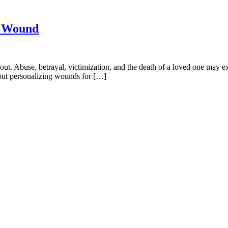
l Wound
t. Abuse, betrayal, victimization, and the death of a loved one may exi
about personalizing wounds for […]