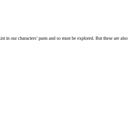
st in our characters’ pasts and so must be explored. But these are also