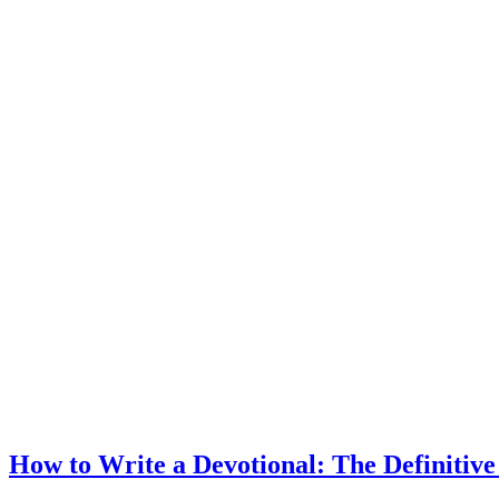
How to Write a Devotional: The Definitiv