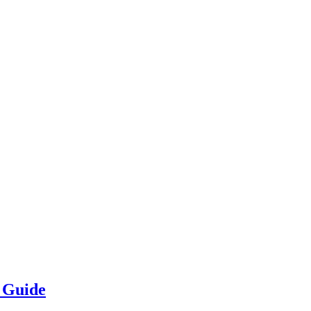
e Guide