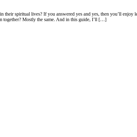
their spiritual lives? If you answered yes and yes, then you’ll enjoy l
m together? Mostly the same. And in this guide, I’ll […]