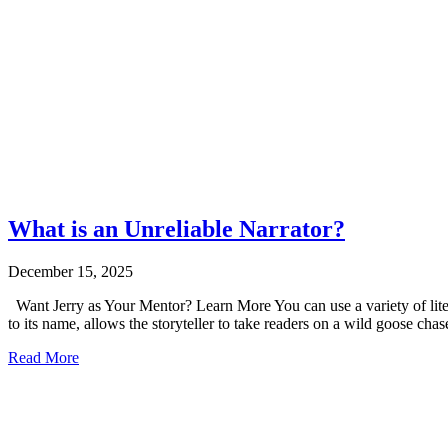
What is an Unreliable Narrator?
December 15, 2025
Want Jerry as Your Mentor? Learn More You can use a variety of literar
to its name, allows the storyteller to take readers on a wild goose cha
Read More