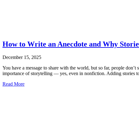
How to Write an Anecdote and Why Stories
December 15, 2025
You have a message to share with the world, but so far, people don’t 
importance of storytelling — yes, even in nonfiction. Adding stories
Read More