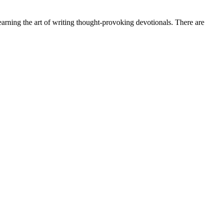
earning the art of writing thought-provoking devotionals. There are