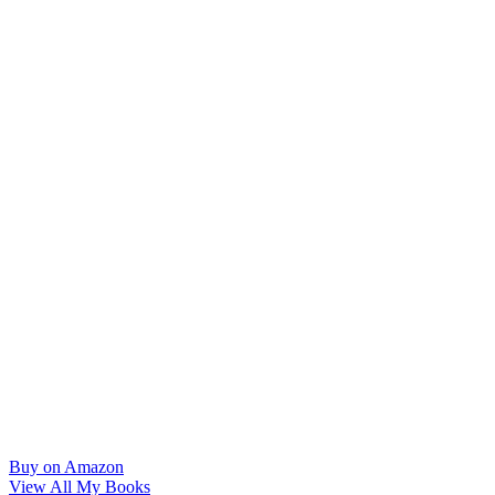
Buy on Amazon
View All My Books