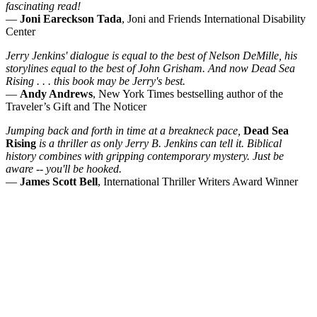
fascinating read!
—
Joni Eareckson Tada
, Joni and Friends International Disability
Center
Jerry Jenkins' dialogue is equal to the best of Nelson DeMille, his
storylines equal to the best of John Grisham. And now Dead Sea
Rising . . . this book may be Jerry's best.
—
Andy Andrews
, New York Times bestselling author of the
Traveler’s Gift and The Noticer
Jumping back and forth in time at a breakneck pace,
Dead Sea
Rising
is a thriller as only Jerry B. Jenkins can tell it. Biblical
history combines with gripping contemporary mystery. Just be
aware -- you'll be hooked.
—
James Scott Bell
, International Thriller Writers Award Winner