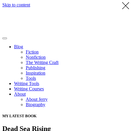
Skip to content
Blog
Fiction
Nonfiction
The Writing Craft
Publishing
Inspiration
Tools
Writing Tools
Writing Courses
About
About Jerry
Biography
MY LATEST BOOK
Dead Sea Rising