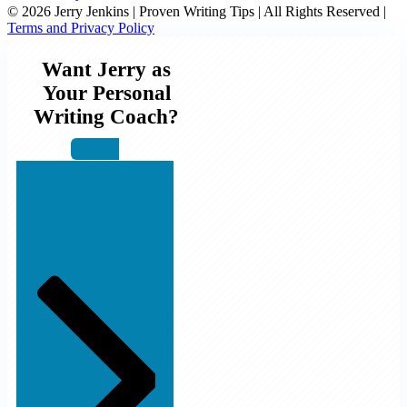
© 2026 Jerry Jenkins | Proven Writing Tips | All Rights Reserved |
Terms and Privacy Policy
Want Jerry as
Your Personal
Writing Coach?