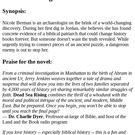
Synopsis:
Nicole Berman is an archaeologist on the brink of a world-changing
discovery. During her first dig in Jordan, she believes she has found
concrete evidence of a biblical patriarch that could change history
books forever. But someone doesn't want the truth revealed. While
urgently trying to connect pieces of an ancient puzzle, a dangerous
enemy is out to stop her.
Praise for the novel:
From a criminal investigation in Manhattan to the birth of Abram in
ancient Ur, Jerry Jenkins weaves together a tale of drama and
suspense that will draw you into the lives of two families separated
by 4,000 years of history yet sharing remarkably similar struggles of
faith.
Dead Sea Rising
combines the thrill of a whodunit with the
moral and political intrigue of the ancient, and modern, Middle
East. But be prepared. Once you begin, you won't be able to stop
until you reach the final page!
—
Dr. Charlie Dyer
, Professor-at-large of Bible, and host of the
Land and the Book radio program
If you love history -- especially biblical history -- this is a fun and