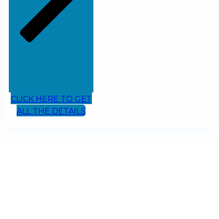
CLICK HERE TO GET
ALL THE DETAILS