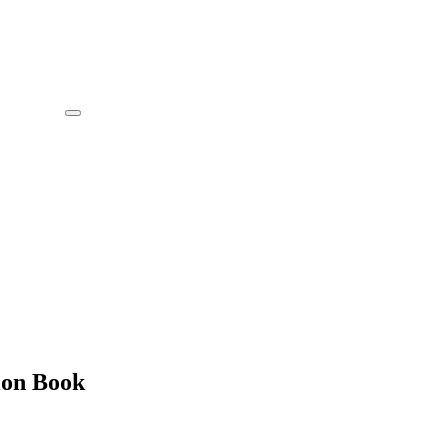
ion Book