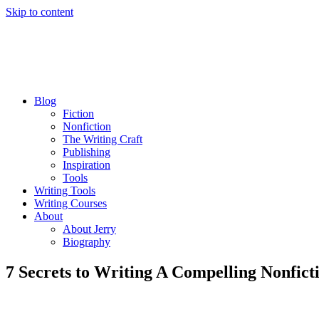
Skip to content
Blog
Fiction
Nonfiction
The Writing Craft
Publishing
Inspiration
Tools
Writing Tools
Writing Courses
About
About Jerry
Biography
7 Secrets to Writing A Compelling Nonfict